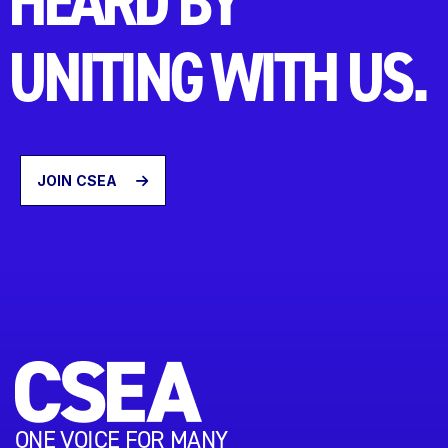
HEARD BY
UNITING WITH US.
JOIN CSEA
ONE VOICE FOR MANY