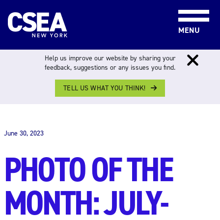
Skip to content
MENU
Help us improve our website by sharing your
feedback, suggestions or any issues you find.
TELL US WHAT YOU THINK!
THE WORK FORCE
June 30, 2023
PHOTO OF THE
MONTH: JULY-