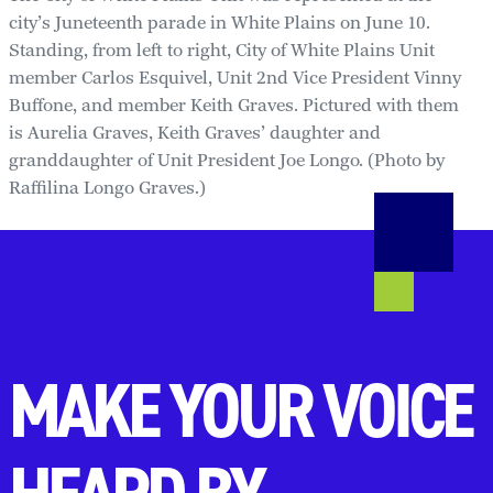
city’s Juneteenth parade in White Plains on June 10.
Standing, from left to right, City of White Plains Unit
member Carlos Esquivel, Unit 2nd Vice President Vinny
Buffone, and member Keith Graves. Pictured with them
is Aurelia Graves, Keith Graves’ daughter and
granddaughter of Unit President Joe Longo. (Photo by
Raffilina Longo Graves.)
MAKE YOUR VOICE