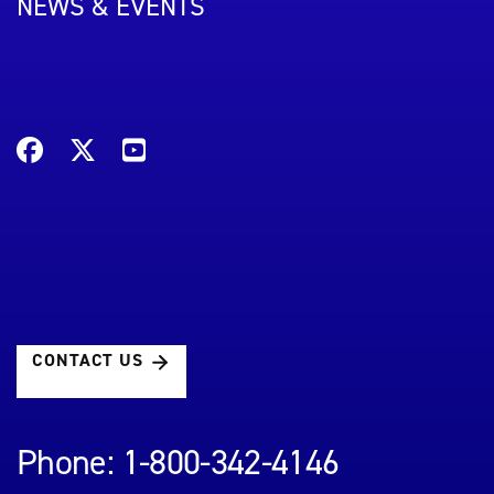
NEWS & EVENTS
CONTACT US
Phone: 1-800-342-4146