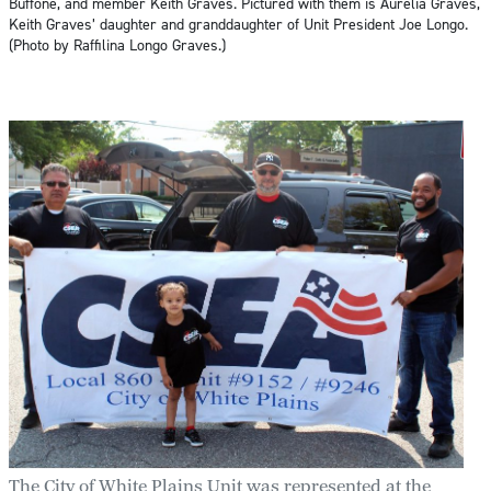
Buffone, and member Keith Graves. Pictured with them is Aurelia Graves,
Keith Graves’ daughter and granddaughter of Unit President Joe Longo.
(Photo by Raffilina Longo Graves.)
The City of White Plains Unit was represented at the