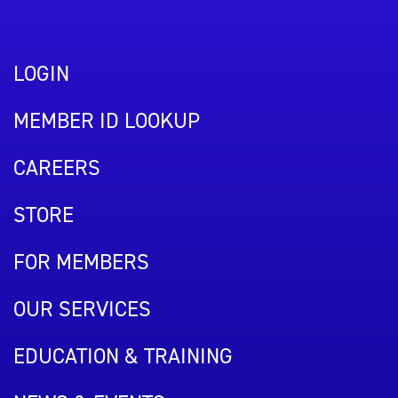
LOGIN
MEMBER ID LOOKUP
CAREERS
STORE
FOR MEMBERS
OUR SERVICES
EDUCATION & TRAINING