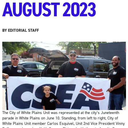
AUGUST 2023
BY EDITORIAL STAFF
The City of White Plains Unit was represented at the city’s Juneteenth
parade in White Plains on June 10. Standing, from left to right, City of
White Plains Unit member Carlos Esquivel, Unit 2nd Vice President Vinny