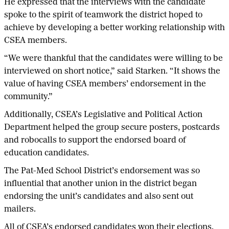
He expressed that the interviews with the candidate
spoke to the spirit of teamwork the district hoped to
achieve by developing a better working relationship with
CSEA members.
“We were thankful that the candidates were willing to be
interviewed on short notice,” said Starken. “It shows the
value of having CSEA members’ endorsement in the
community.”
Additionally, CSEA’s Legislative and Political Action
Department helped the group secure posters, postcards
and robocalls to support the endorsed board of
education candidates.
The Pat-Med School District’s endorsement was so
influential that another union in the district began
endorsing the unit’s candidates and also sent out
mailers.
All of CSEA’s endorsed candidates won their elections.