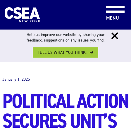
Skip to content
MENU
Help us improve our website by sharing your
feedback, suggestions or any issues you find.
TELL US WHAT YOU THINK!
THE WORK FORCE
January 1, 2025
POLITICAL ACTION
SECURES UNIT’S