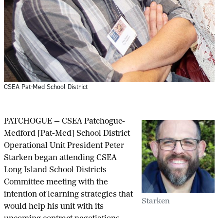
CSEA Pat-Med School District
PATCHOGUE — CSEA Patchogue-
Medford [Pat-Med] School District
Operational Unit President Peter
Starken began attending CSEA
Long Island School Districts
Committee meeting with the
intention of learning strategies that
Starken
would help his unit with its