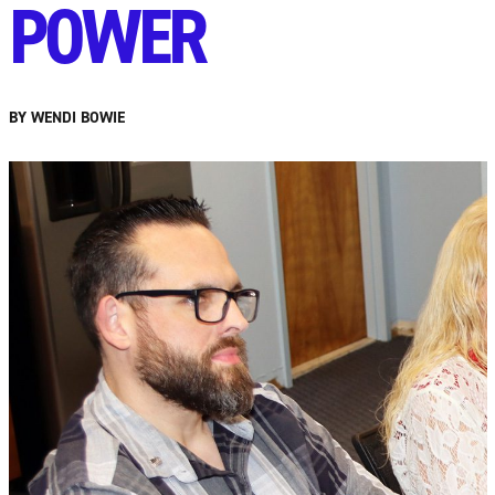
POWER
BY WENDI BOWIE