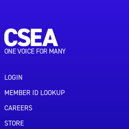
ONE VOICE FOR MANY
LOGIN
MEMBER ID LOOKUP
CAREERS
STORE