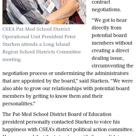
contract
negotiations.
“We got to hear
directly from
CSEA Pat-Med School District
potential board
Operational Unit President Peter
members without
Starken attends a Long Island
creating a direct
Region School Districts Committee
dealing issue,
meeting.
circumventing the
negotiation process or undermining the administrators
that are appointed by the board,” said Starken. “We were
also able to grow our relationships with potential board
members by getting to know them and their
personalities.”
The Pat-Med School District Board of Education
president personally contacted Starken to voice his
happiness with CSEA’s district political action committee.