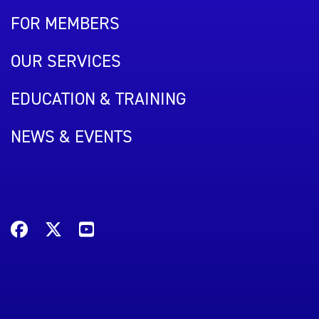
FOR MEMBERS
OUR SERVICES
EDUCATION & TRAINING
NEWS & EVENTS