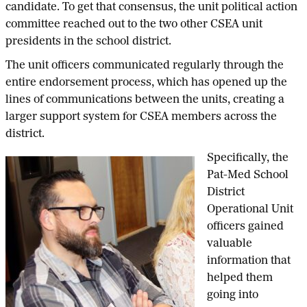
candidate. To get that consensus, the unit political action
committee reached out to the two other CSEA unit
presidents in the school district.
The unit officers communicated regularly through the
entire endorsement process, which has opened up the
lines of communications between the units, creating a
larger support system for CSEA members across the
district.
Specifically, the
Pat-Med School
District
Operational Unit
officers gained
valuable
information that
helped them
going into