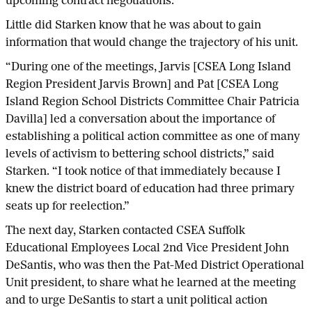
upcoming contract negotiations.
Little did Starken know that he was about to gain
information that would change the trajectory of his unit.
“During one of the meetings, Jarvis [CSEA Long Island
Region President Jarvis Brown] and Pat [CSEA Long
Island Region School Districts Committee Chair Patricia
Davilla] led a conversation about the importance of
establishing a political action committee as one of many
levels of activism to bettering school districts,” said
Starken. “I took notice of that immediately because I
knew the district board of education had three primary
seats up for reelection.”
The next day, Starken contacted CSEA Suffolk
Educational Employees Local 2nd Vice President John
DeSantis, who was then the Pat-Med District Operational
Unit president, to share what he learned at the meeting
and to urge DeSantis to start a unit political action