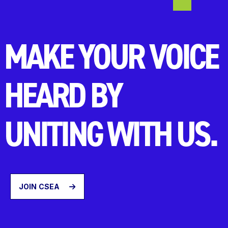
MAKE YOUR VOICE
HEARD BY
UNITING WITH US.
JOIN CSEA