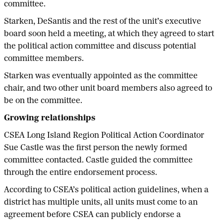
committee.
Starken, DeSantis and the rest of the unit’s executive
board soon held a meeting, at which they agreed to start
the political action committee and discuss potential
committee members.
Starken was eventually appointed as the committee
chair, and two other unit board members also agreed to
be on the committee.
Growing relationships
CSEA Long Island Region Political Action Coordinator
Sue Castle was the first person the newly formed
committee contacted. Castle guided the committee
through the entire endorsement process.
According to CSEA’s political action guidelines, when a
district has multiple units, all units must come to an
agreement before CSEA can publicly endorse a