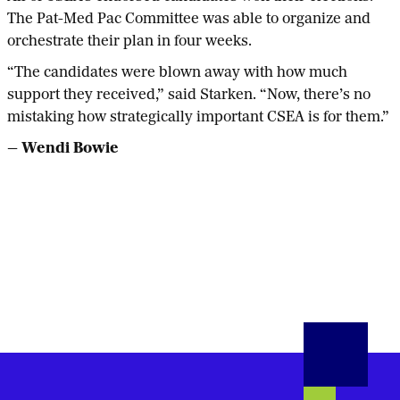
The Pat-Med Pac Committee was able to organize and
orchestrate their plan in four weeks.
“The candidates were blown away with how much
support they received,” said Starken. “Now, there’s no
mistaking how strategically important CSEA is for them.”
— Wendi Bowie