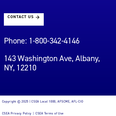
CONTACT US
Phone: 1-800-342-4146
143 Washington Ave, Albany,
NY, 12210
Copyright © 2025 | CSEA Local 1000, AFSCME, AFL-CIO
CSEA Privacy Policy
CSEA Terms of Use
|