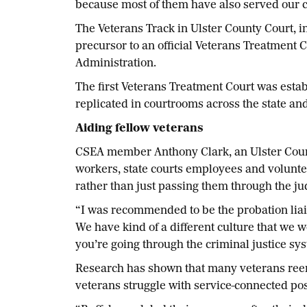
because most of them have also served our c
The Veterans Track in Ulster County Court, i
precursor to an official Veterans Treatment Co
Administration.
The first Veterans Treatment Court was estab
replicated in courtrooms across the state and
Aiding fellow veterans
CSEA member Anthony Clark, an Ulster County
workers, state courts employees and volunte
rather than just passing them through the ju
“I was recommended to be the probation liais
We have kind of a different culture that we
you’re going through the criminal justice syst
Research has shown that many veterans reent
veterans struggle with service-connected pos