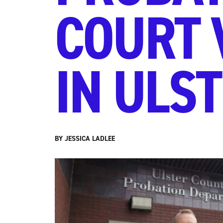
COURT 
IN ULS
BY JESSICA LADLEE