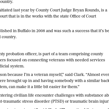
ountry.
nitiated last year by County Court Judge Bryan Rounds, is a
urt that is in the works with the state Office of Court
lished in Buffalo in 2008 and was such a success that it’s b
 country.
 probation officer, is part of a team comprising county
ers focused on connecting veterans with needed services
dicial system.
on because I’m a veteran myself,” said Clark. “Almost ever
 were brought up in and having somebody with a similar bac
em, can make it a little bit easier for them.”
ering civilian life encounter challenges with substance ab
t-traumatic stress disorder (PTSD) or traumatic brain injur