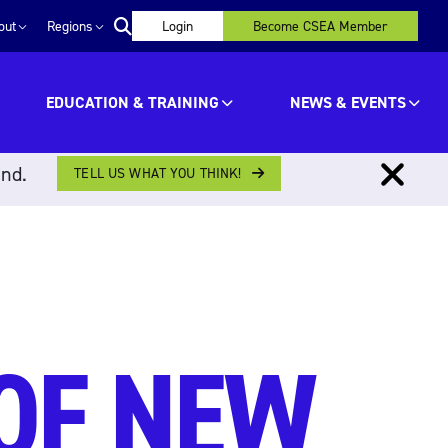
out
Regions
Login
Become CSEA Member
EDUCATION & TRAINING
NEWS & EVENTS
ind.
TELL US WHAT YOU THINK!
OF NEW