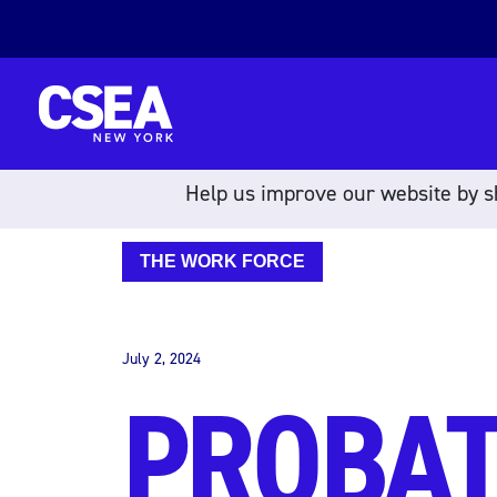
Skip to content
Help us improve our website by sh
THE WORK FORCE
July 2, 2024
PROBAT