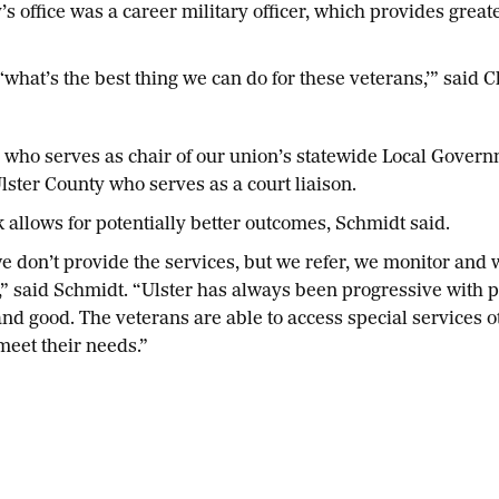
’s office was a career military officer, which provides great
what’s the best thing we can do for these veterans,’” said C
 who serves as chair of our union’s statewide Local Gover
Ulster County who serves as a court liaison.
allows for potentially better outcomes, Schmidt said.
we don’t provide the services, but we refer, we monitor and
,” said Schmidt. “Ulster has always been progressive with
and good. The veterans are able to access special services o
meet their needs.”