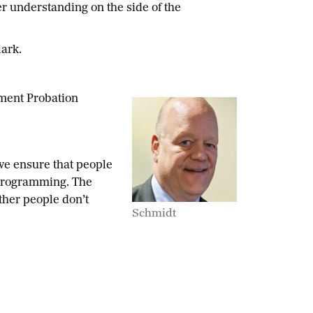
er understanding on the side of the
lark.
nment Probation
 we ensure that people
 programming. The
ther people don’t
Schmidt