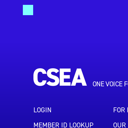
ONE VOICE 
LOGIN
FOR
MEMBER ID LOOKUP
OUR 