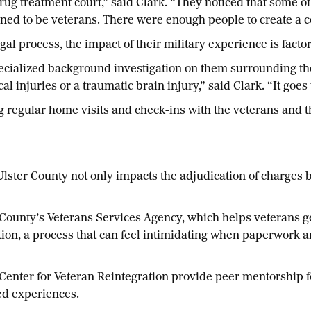
rug treatment court,” said Clark. “They noticed that some o
ed to be veterans. There were enough people to create a co
gal process, the impact of their military experience is factor
cialized background investigation on them surrounding their
al injuries or a traumatic brain injury,” said Clark. “It goes
ng regular home visits and check-ins with the veterans and 
lster County not only impacts the adjudication of charges 
 County’s Veterans Services Agency, which helps veterans ge
tion, a process that can feel intimidating when paperwork a
enter for Veteran Reintegration provide peer mentorship fo
ed experiences.