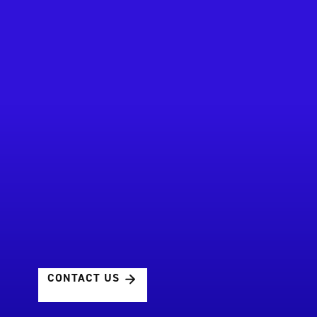
CONTACT US