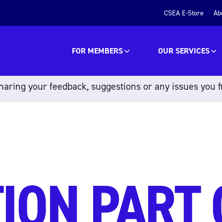
CSEA E-Store
Ab
FOR MEMBERS
OUR SERVICES
aring your feedback, suggestions or any issues you f
ION PART 