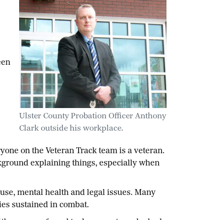
een
Ulster County Probation Officer Anthony
Clark outside his workplace.
yone on the Veteran Track team is a veteran.
kground explaining things, especially when
use, mental health and legal issues. Many
ies sustained in combat.