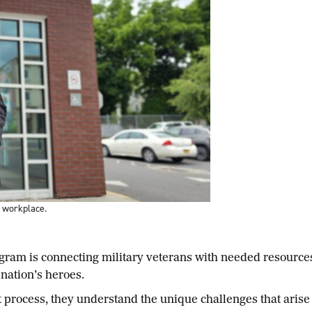
s workplace.
am is connecting military veterans with needed resource
 nation’s heroes.
 process, they understand the unique challenges that arise