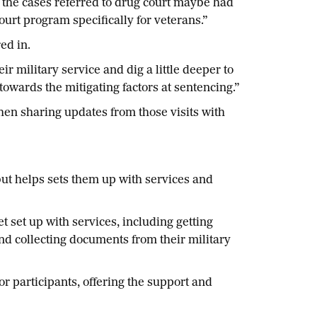
f the cases referred to drug court maybe had
urt program specifically for veterans.”
ed in.
 military service and dig a little deeper to
 towards the mitigating factors at sentencing.”
then sharing updates from those visits with
but helps sets them up with services and
t set up with services, including getting
nd collecting documents from their military
r participants, offering the support and