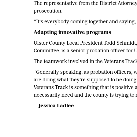
The representative from the District Attorney
prosecution.
“It’s everybody coming together and saying, ‘
Adapting innovative programs
Ulster County Local President Todd Schmidt,
Committee, is a senior probation officer for 
The teamwork involved in the Veterans Track 
“Generally speaking, as probation officers, 
are doing what they’re supposed to be doing
Veterans Track is something that is positive 
necessarily need and the county is trying to 
— Jessica Ladlee