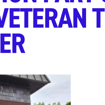
VETERAN 
TER