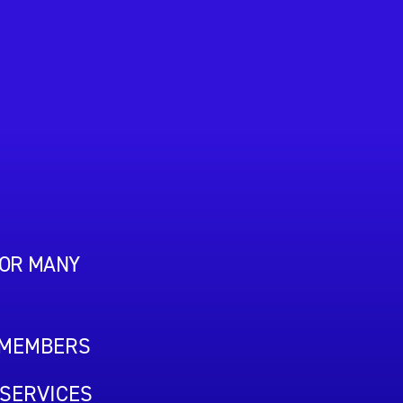
FOR MANY
 MEMBERS
SERVICES