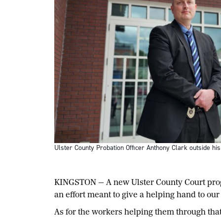
Ulster County Probation Officer Anthony Clark outside hi
KINGSTON — A new Ulster County Court progr
an effort meant to give a helping hand to our
As for the workers helping them through that