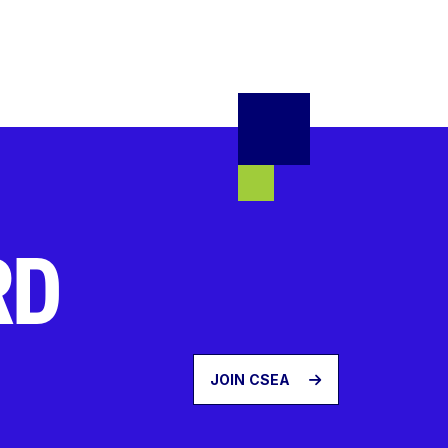
RD
JOIN CSEA