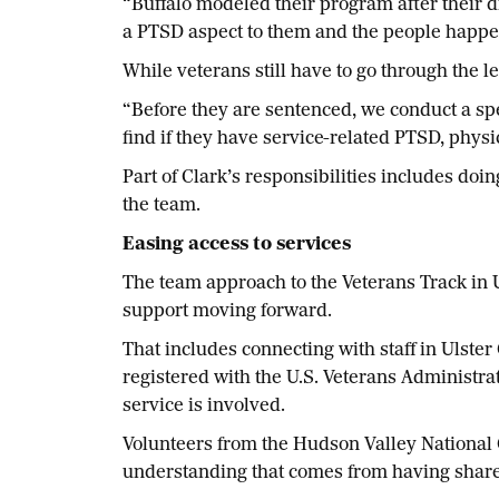
“Buffalo modeled their program after their d
a PTSD aspect to them and the people happen
While veterans still have to go through the le
“Before they are sentenced, we conduct a spe
find if they have service-related PTSD, physic
Part of Clark’s responsibilities includes doi
the team.
Easing access to services
The team approach to the Veterans Track in U
support moving forward.
That includes connecting with staff in Ulster
registered with the U.S. Veterans Administra
service is involved.
Volunteers from the Hudson Valley National C
understanding that comes from having shar