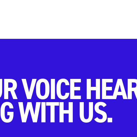
R VOICE HEA
G WITH US.