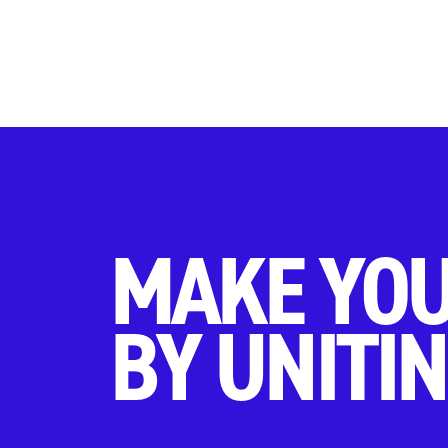
MAKE YOU
BY UNITIN