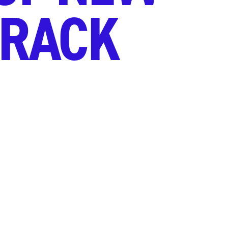
TRACK