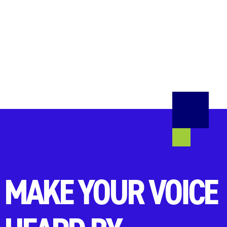
MAKE YOUR VOICE