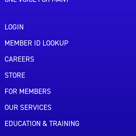
LOGIN
MEMBER ID LOOKUP
CAREERS
STORE
FOR MEMBERS
OUR SERVICES
EDUCATION & TRAINING