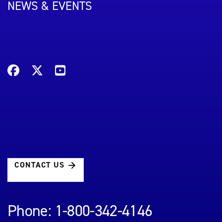
NEWS & EVENTS
CONTACT US
Phone: 1-800-342-4146