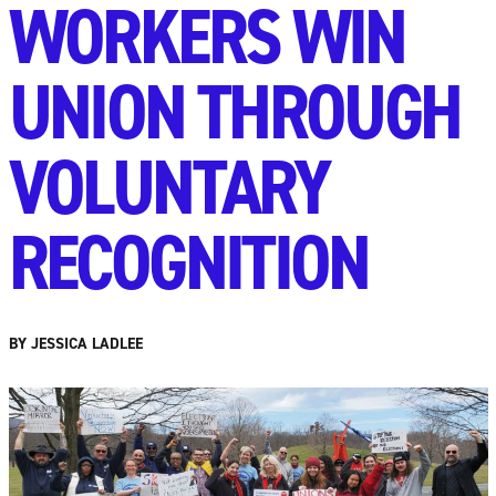
WORKERS WIN
UNION THROUGH
VOLUNTARY
RECOGNITION
BY JESSICA LADLEE