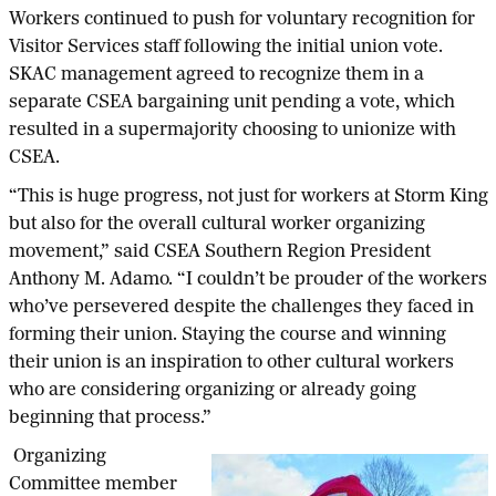
Workers continued to push for voluntary recognition for
Visitor Services staff following the initial union vote.
SKAC management agreed to recognize them in a
separate CSEA bargaining unit pending a vote, which
resulted in a supermajority choosing to unionize with
CSEA.
“This is huge progress, not just for workers at Storm King
but also for the overall cultural worker organizing
movement,” said CSEA Southern Region President
Anthony M. Adamo. “I couldn’t be prouder of the workers
who’ve persevered despite the challenges they faced in
forming their union. Staying the course and winning
their union is an inspiration to other cultural workers
who are considering organizing or already going
beginning that process.”
Organizing
Committee member