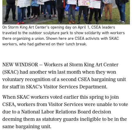
On Storm King Art Center’s opening day on April 1, CSEA leaders
traveled to the outdoor sculpture park to show solidarity with workers
there organizing a union. Shown here are CSEA activists with SKAC
workers, who had gathered on their lunch break.
NEW WINDSOR — Workers at Storm King Art Center
(SKAC) had another win last month when they won
voluntary recognition of a second CSEA bargaining unit
for staff in SKAC’s Visitor Services Department.
When SKAC workers voted earlier this spring to join
CSEA, workers from Visitor Services were unable to vote
due to a National Labor Relations Board decision
deeming them as statutory guards ineligible to be in the
same bargaining unit.