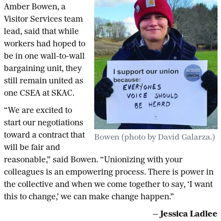
Amber Bowen, a
Visitor Services team
lead, said that while
workers had hoped to
be in one wall-to-wall
bargaining unit, they
still remain united as
one CSEA at SKAC.
“We are excited to
start our negotiations
toward a contract that
Bowen (photo by David Galarza.)
will be fair and
reasonable,” said Bowen. “Unionizing with your
colleagues is an empowering process. There is power in
the collective and when we come together to say, ‘I want
this to change,’ we can make change happen.”
— Jessica Ladlee