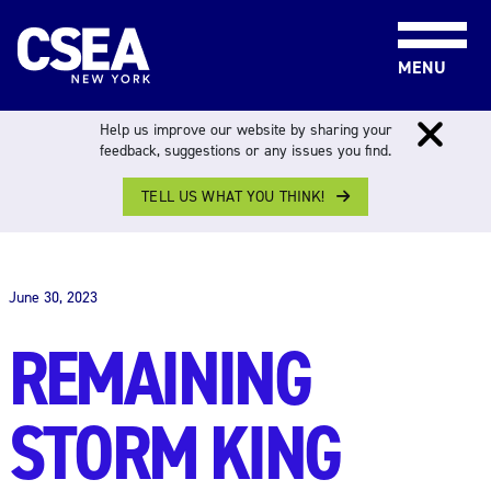
Skip to content
MENU
Help us improve our website by sharing your
feedback, suggestions or any issues you find.
TELL US WHAT YOU THINK!
THE WORK FORCE
June 30, 2023
REMAINING
STORM KING