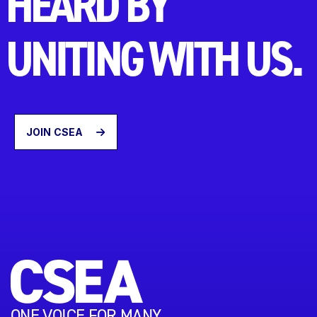
HEARD BY
UNITING WITH US.
JOIN CSEA
ONE VOICE FOR MANY