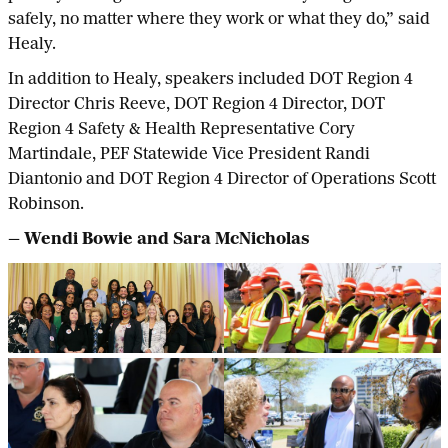
safely, no matter where they work or what they do,” said
Healy.
In addition to Healy, speakers included DOT Region 4
Director Chris Reeve, DOT Region 4 Director, DOT
Region 4 Safety & Health Representative Cory
Martindale, PEF Statewide Vice President Randi
Diantonio and DOT Region 4 Director of Operations Scott
Robinson.
— Wendi Bowie and Sara McNicholas