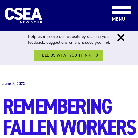
Skip to content
MENU
Help us improve our website by sharing your
feedback, suggestions or any issues you find.
TELL US WHAT YOU THINK!
THE WORK FORCE
June 2, 2025
REMEMBERING
FALLEN WORKERS