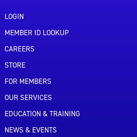
LOGIN
MEMBER ID LOOKUP
CAREERS
STORE
FOR MEMBERS
OUR SERVICES
EDUCATION & TRAINING
NEWS & EVENTS