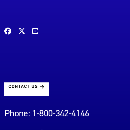
CONTACT US
Phone: 1-800-342-4146