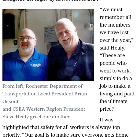
“We must
remember all
the members
we have lost
over the year,”
said Healy,
“These are
people who
went to work,
simply to do a
From left, Rochester Department of
job to make a
Transportation Local President Brian
living and paid
Ossont
the ultimate
and CSEA Western Region President
price.”
Steve Healy greet one another.
It was
highlighted that safety for all workers is always top
priority. “Our goal is to make sure everyone gets home