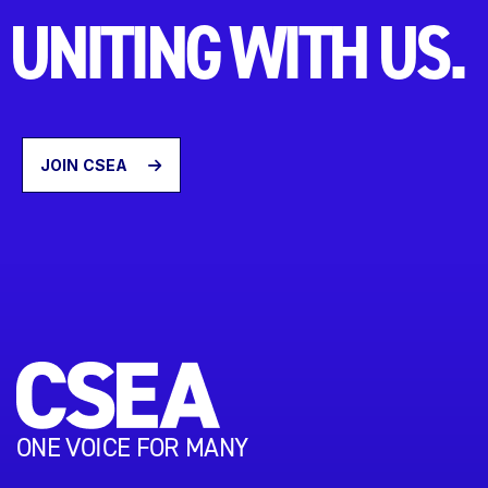
UNITING WITH US.
JOIN CSEA
ONE VOICE FOR MANY