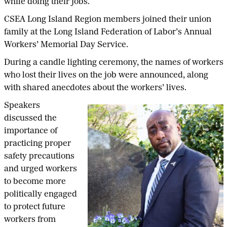
while doing their jobs.
CSEA Long Island Region members joined their union
family at the Long Island Federation of Labor’s Annual
Workers’ Memorial Day Service.
During a candle lighting ceremony, the names of workers
who lost their lives on the job were announced, along
with shared anecdotes about the workers’ lives.
Speakers
discussed the
importance of
practicing proper
safety precautions
and urged workers
to become more
politically engaged
to protect future
workers from