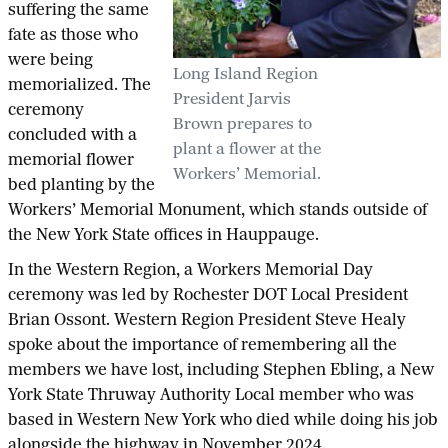
suffering the same
fate as those who
were being
Long Island Region
memorialized. The
President Jarvis
ceremony
Brown prepares to
concluded with a
plant a flower at the
memorial flower
Workers’ Memorial.
bed planting by the
Workers’ Memorial Monument, which stands outside of
the New York State offices in Hauppauge.
In the Western Region, a Workers Memorial Day
ceremony was led by Rochester DOT Local President
Brian Ossont. Western Region President Steve Healy
spoke about the importance of remembering all the
members we have lost, including Stephen Ebling, a New
York State Thruway Authority Local member who was
based in Western New York who died while doing his job
alongside the highway in November 2024.