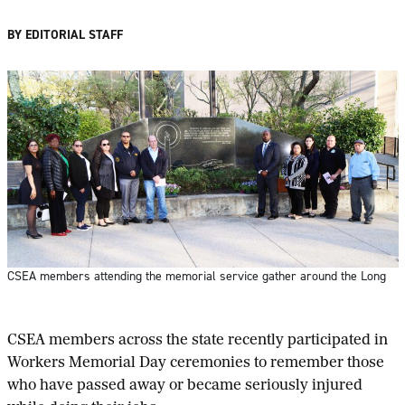
BY EDITORIAL STAFF
CSEA members attending the memorial service gather around the Long
C
SEA members across the state recently participated in
Workers Memorial Day ceremonies to remember those
who have passed away or became seriously injured