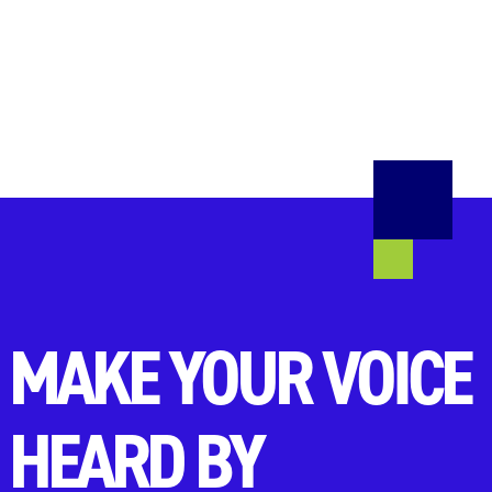
MAKE YOUR VOICE
HEARD BY