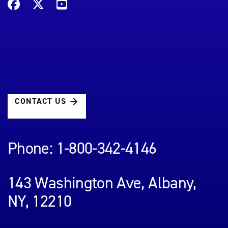
CONTACT US
Phone: 1-800-342-4146
143 Washington Ave, Albany,
NY, 12210