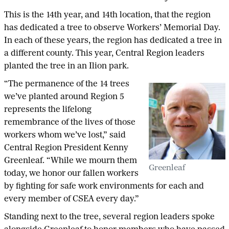
This is the 14th year, and 14th location, that the region
has dedicated a tree to observe Workers’ Memorial Day.
In each of these years, the region has dedicated a tree in
a different county. This year, Central Region leaders
planted the tree in an Ilion park.
“The permanence of the 14 trees
we’ve planted around Region 5
represents the lifelong
remembrance of the lives of those
workers whom we’ve lost,” said
Central Region President Kenny
Greenleaf. “While we mourn them
Greenleaf
today, we honor our fallen workers
by fighting for safe work environments for each and
every member of CSEA every day.”
Standing next to the tree, several region leaders spoke