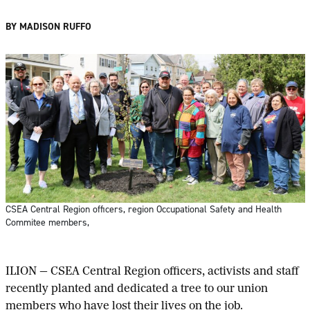
BY MADISON RUFFO
CSEA Central Region officers, region Occupational Safety and Health
Commitee members,
ILION — CSEA Central Region officers, activists and staff
recently planted and dedicated a tree to our union
members who have lost their lives on the job.