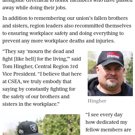
alongside Greenleaf to honor members who have passed
away while doing their jobs.
In addition to remembering our union’s fallen brothers
and sisters, region leaders also recommitted themselves
to ensuring workplace safety and doing everything to
prevent any more workplace deaths and injuries.
“They say ‘mourn the dead and
fight [like hell] for the living,’” said
Tom Hingher, Central Region 3rd
Vice President. “I believe that here
at CSEA, we truly embody that
saying by constantly fighting for
the safety of our brothers and
Hingher
sisters in the workplace.”
“I see every day
how dedicated my
fellow members are