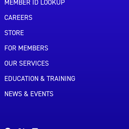
MEMBER ID LOOKUP
CAREERS
STORE
FOR MEMBERS
OUR SERVICES
EDUCATION & TRAINING
NEWS & EVENTS