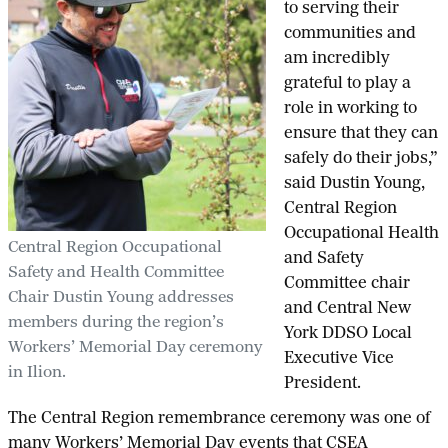
to serving their
communities and
am incredibly
grateful to play a
role in working to
ensure that they can
safely do their jobs,”
said Dustin Young,
Central Region
Occupational Health
Central Region Occupational
and Safety
Safety and Health Committee
Committee chair
Chair Dustin Young addresses
and Central New
members during the region’s
York DDSO Local
Workers’ Memorial Day ceremony
Executive Vice
in Ilion.
President.
The Central Region remembrance ceremony was one of
many Workers’ Memorial Day events that CSEA