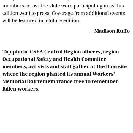
members across the state were participating in as this
edition went to press. Coverage from additional events
will be featured in a future edition.
— Madison Ruffo
Top photo: CSEA Central Region officers, region
Occupational Safety and Health Commitee
members, activists and staff gather at the Ilion site
where the region planted its annual Workers’
Memorial Day remembrance tree to remember
fallen workers.