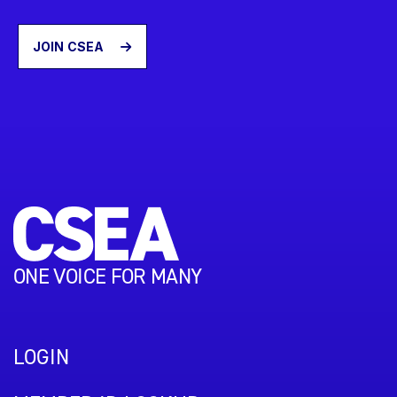
JOIN CSEA
ONE VOICE FOR MANY
LOGIN