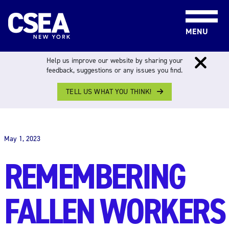
Skip to content
MENU
Help us improve our website by sharing your
feedback, suggestions or any issues you find.
TELL US WHAT YOU THINK!
THE WORK FORCE
May 1, 2023
REMEMBERING
FALLEN WORKERS