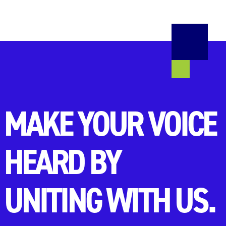
MAKE YOUR VOICE
HEARD BY
UNITING WITH US.