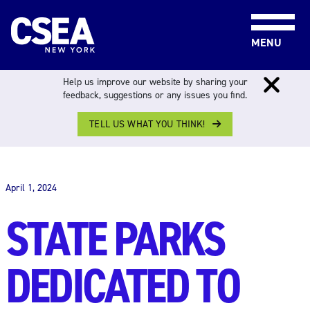
Skip to content
MENU
Help us improve our website by sharing your
feedback, suggestions or any issues you find.
TELL US WHAT YOU THINK!
THE WORK FORCE
April 1, 2024
STATE PARKS
DEDICATED TO