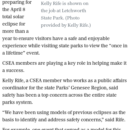
preparing for
Kelly Rife is shown on
the April 8
the job at Letchworth
total solar
State Park. (Photo
eclipse for
provided by Kelly Rife.)
more than a
year to ensure visitors have a safe and enjoyable
experience while visiting state parks to view the “once in
a lifetime” event.
CSEA members are playing a key role in helping make it
a success.
Kelly Rife, a CSEA member who works as a public affairs
coordinator for the state Parks’ Genesee Region, said
safety has been a top concern across the entire state
parks system.
“We have been using models of previous eclipses as the
basis to identify and address safety concerns,” said Rife.