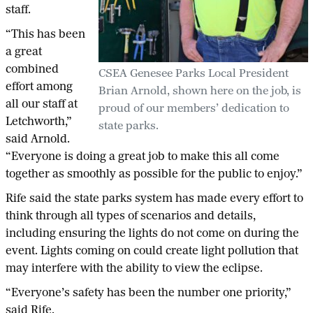
staff.
“This has been
a great
combined
CSEA Genesee Parks Local President
effort among
Brian Arnold, shown here on the job, is
all our staff at
proud of our members’ dedication to
Letchworth,”
state parks.
said Arnold.
“Everyone is doing a great job to make this all come
together as smoothly as possible for the public to enjoy.”
Rife said the state parks system has made every effort to
think through all types of scenarios and details,
including ensuring the lights do not come on during the
event. Lights coming on could create light pollution that
may interfere with the ability to view the eclipse.
“Everyone’s safety has been the number one priority,”
said Rife.