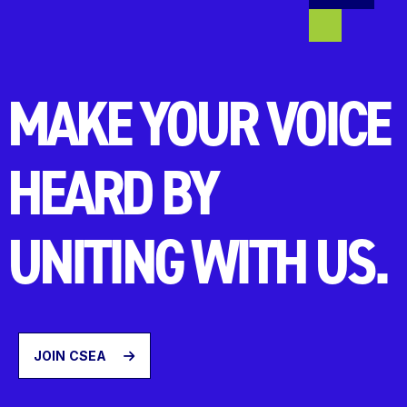
MAKE YOUR VOICE
HEARD BY
UNITING WITH US.
JOIN CSEA