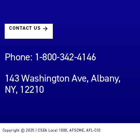
CONTACT US
Phone: 1-800-342-4146
143 Washington Ave, Albany,
NY, 12210
Copyright © 2025 | CSEA Local 1000, AFSCME, AFL-CIO