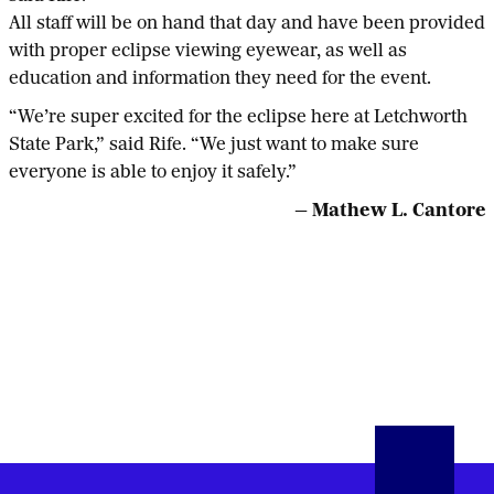
All staff will be on hand that day and have been provided
with proper eclipse viewing eyewear, as well as
education and information they need for the event.
“We’re super excited for the eclipse here at Letchworth
State Park,” said Rife. “We just want to make sure
everyone is able to enjoy it safely.”
— Mathew L. Cantore