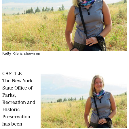
Kelly Rife is shown on
CASTILE —
The New York
State Office of
Parks,
Recreation and
Historic
Preservation
has been