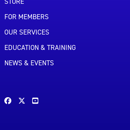
STORE
FOR MEMBERS
OUR SERVICES
EDUCATION & TRAINING
NEWS & EVENTS