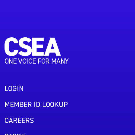
ONE VOICE FOR MANY
LOGIN
MEMBER ID LOOKUP
CAREERS