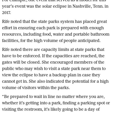
For example, one event that served as a model for this
year’s event was the solar eclipse in Nashville, Tenn. in
2017.
Rife noted that the state parks system has placed great
effort in ensuring each park is prepared with enough
resources, including food, water and portable bathroom
facilities, for the high volume of people anticipated.
Rife noted there are capacity limits at state parks that
have to be enforced. If the capacities are reached, the
gates will be closed. She encouraged members of the
public who may wish to visit a state park near them to
view the eclipse to have a backup plan in case they
cannot get in. She also indicated the potential for a high
volume of visitors within the parks.
“Be prepared to wait in line no matter where you are,
whether it’s getting into a park, finding a parking spot or
visiting the restroom, it’s likely going to be a day of