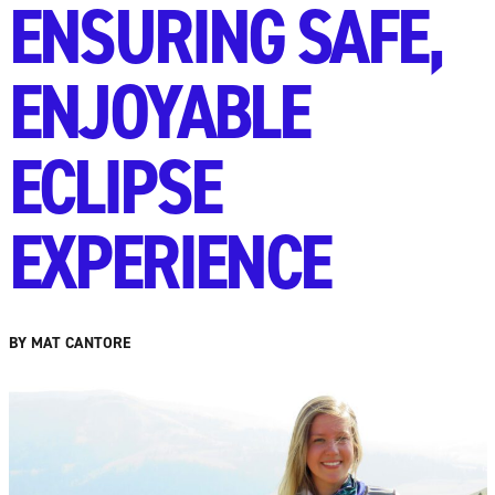
ENSURING SAFE,
ENJOYABLE
ECLIPSE
EXPERIENCE
BY MAT CANTORE