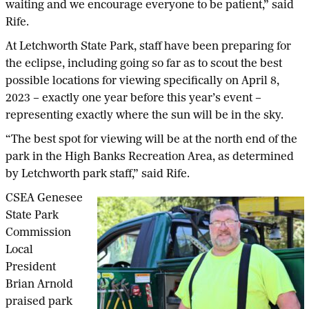
waiting and we encourage everyone to be patient,” said
Rife.
At Letchworth State Park, staff have been preparing for
the eclipse, including going so far as to scout the best
possible locations for viewing specifically on April 8,
2023 – exactly one year before this year’s event –
representing exactly where the sun will be in the sky.
“The best spot for viewing will be at the north end of the
park in the High Banks Recreation Area, as determined
by Letchworth park staff,” said Rife.
CSEA Genesee
State Park
Commission
Local
President
Brian Arnold
praised park