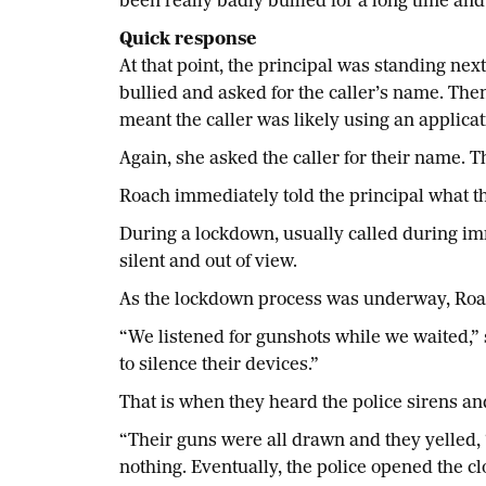
been really badly bullied for a long time and 
Quick response
At that point, the principal was standing nex
bullied and asked for the caller’s name. The
meant the caller was likely using an applica
Again, she asked the caller for their name. 
Roach immediately told the principal what th
During a lockdown, usually called during imme
silent and out of view.
As the lockdown process was underway, Roach c
“We listened for gunshots while we waited,” 
to silence their devices.”
That is when they heard the police sirens and
“Their guns were all drawn and they yelled, 
nothing. Eventually, the police opened the cl