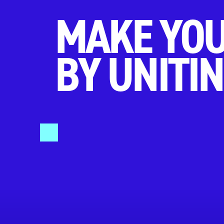
MAKE YOU
BY UNITIN