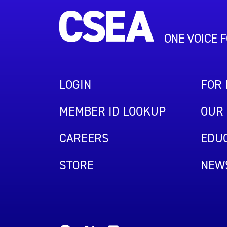
ONE VOICE 
LOGIN
FOR
MEMBER ID LOOKUP
OUR 
CAREERS
EDUC
STORE
NEW