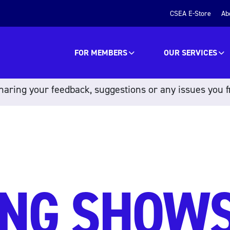
CSEA E-Store
Ab
FOR MEMBERS
OUR SERVICES
aring your feedback, suggestions or any issues you f
NG SHOWS