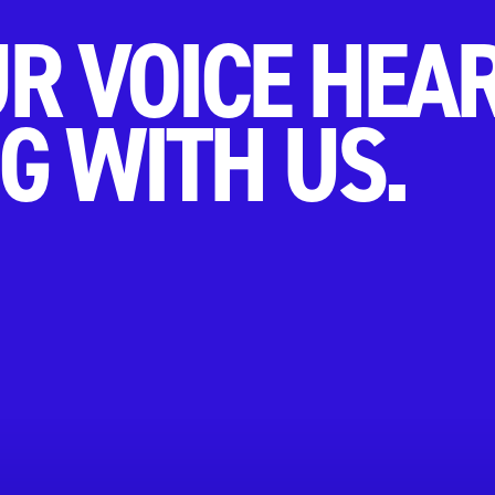
R VOICE HEA
G WITH US.