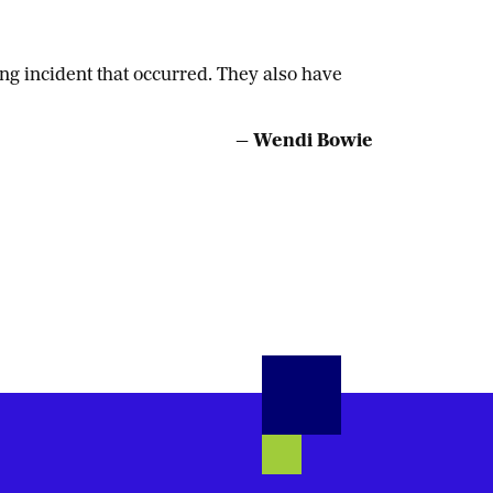
g incident that occurred. They also have
— Wendi Bowie