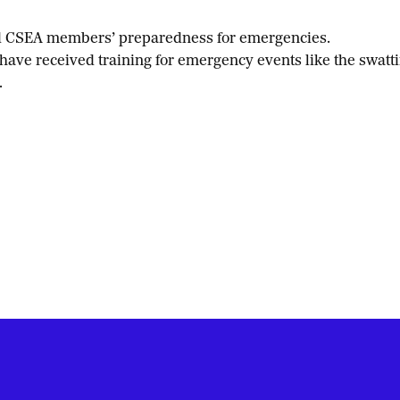
ted CSEA members’ preparedness for emergencies.
ve received training for emergency events like the swattin
.