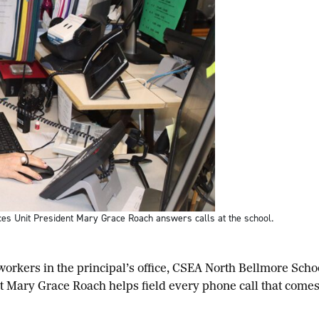
ces Unit President Mary Grace Roach answers calls at the school.
rkers in the principal’s office, CSEA North Bellmore Scho
nt Mary Grace Roach helps field every phone call that come