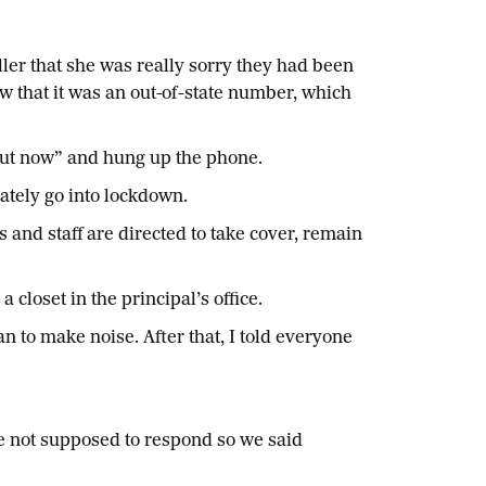
ller that she was really sorry they had been
w that it was an out-of-state number, which
 out now” and hung up the phone.
ately go into lockdown.
 and staff are directed to take cover, remain
closet in the principal’s office.
 to make noise. After that, I told everyone
re not supposed to respond so we said