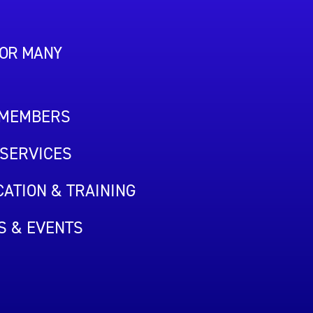
FOR MANY
 MEMBERS
SERVICES
ATION & TRAINING
S & EVENTS