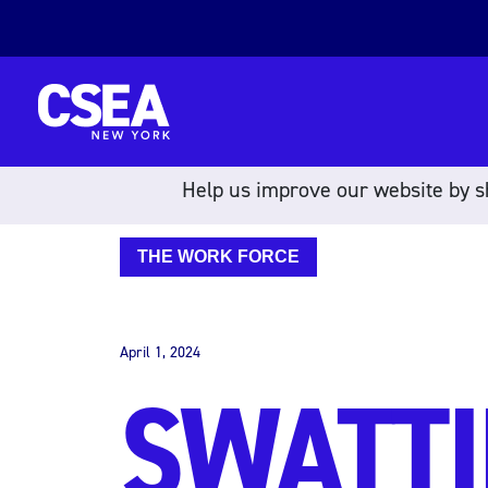
Skip to content
Help us improve our website by sh
THE WORK FORCE
April 1, 2024
SWATTI