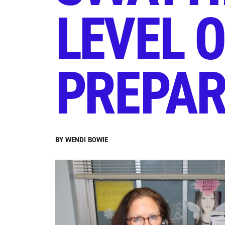
LEVEL 
PREPA
BY WENDI BOWIE