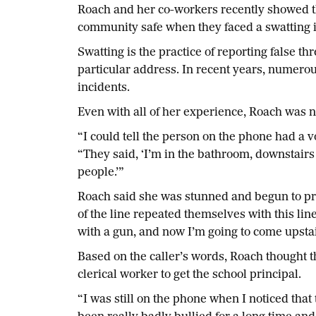
Roach and her co-workers recently showed th
community safe when they faced a swatting in
Swatting is the practice of reporting false t
particular address. In recent years, numerous
incidents.
Even with all of her experience, Roach was n
“I could tell the person on the phone had a 
“They said, ‘I’m in the bathroom, downstairs
people.’”
Roach said she was stunned and begun to pr
of the line repeated themselves with this li
with a gun, and now I’m going to come upstair
Based on the caller’s words, Roach thought th
clerical worker to get the school principal.
“I was still on the phone when I noticed that