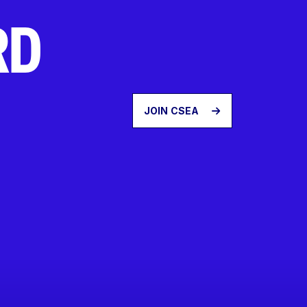
RD
JOIN CSEA