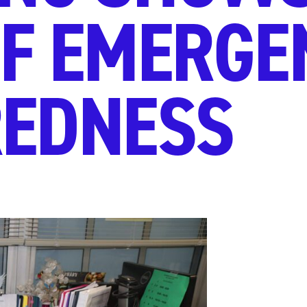
OF EMERGE
REDNESS