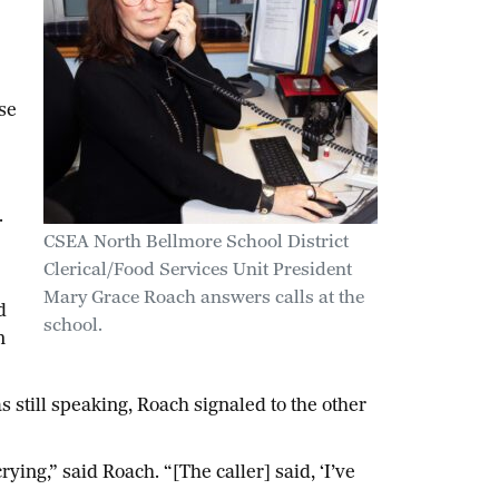
se
.
CSEA North Bellmore School District
Clerical/Food Services Unit President
Mary Grace Roach answers calls at the
d
school.
m
s still speaking, Roach signaled to the other
ying,” said Roach. “[The caller] said, ‘I’ve