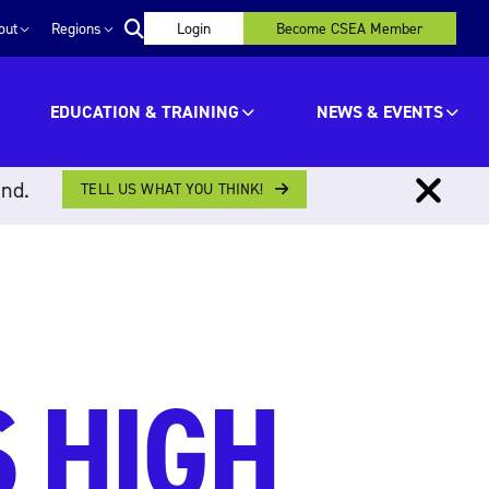
out
Regions
Login
Become CSEA Member
EDUCATION & TRAINING
NEWS & EVENTS
ind.
TELL US WHAT YOU THINK!
 HIGH