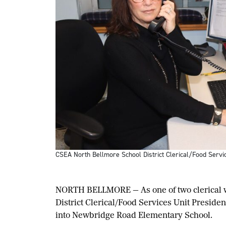
CSEA North Bellmore School District Clerical/Food Servi
NORTH BELLMORE — As one of two clerical wo
District Clerical/Food Services Unit Preside
into Newbridge Road Elementary School.