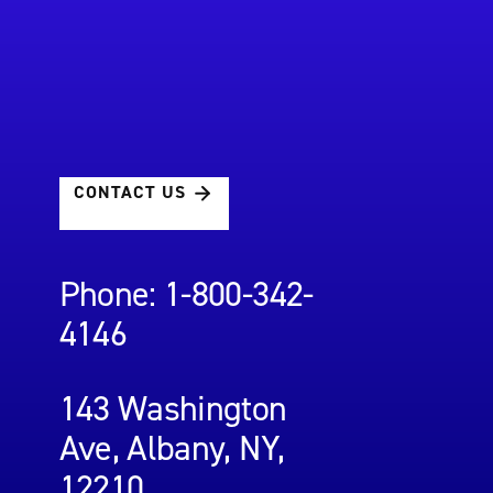
CONTACT US
Phone: 1-800-342-
4146
143 Washington
Ave, Albany, NY,
12210