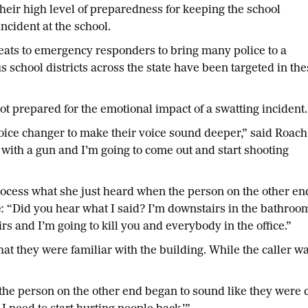
eir high level of preparedness for keeping the school
cident at the school.
hreats to emergency responders to bring many police to a
 school districts across the state have been targeted in the
ot prepared for the emotional impact of a swatting incident.
voice changer to make their voice sound deeper,” said Roach
 with a gun and I’m going to come out and start shooting
ocess what she just heard when the person on the other en
ne: “Did you hear what I said? I’m downstairs in the bathroo
s and I’m going to kill you and everybody in the office.”
at they were familiar with the building. While the caller wa
 the person on the other end began to sound like they were cr