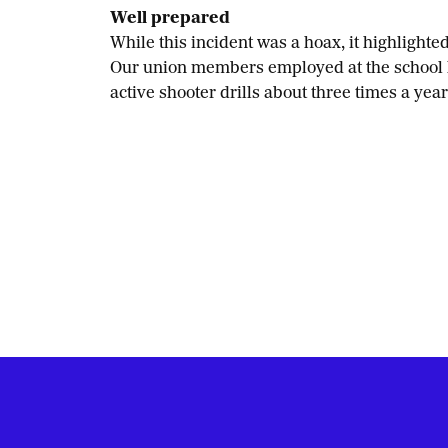
Well prepared
While this incident was a hoax, it highligh
Our union members employed at the school ha
active shooter drills about three times a year