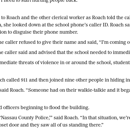
I need to start hurting people back.’”
t to Roach and the other clerical worker as Roach told the ca
n, she looked down at the school phone’s caller ID. Roach sa
tion to disguise their phone number.
The caller refused to give their name and said, “I’m coming
e caller said and advised that the school needed to immedi
diate threats of violence in or around the school, students
alled 911 and then joined nine other people in hiding in a 
said Roach. “Someone had on their walkie-talkie and it began
 officers beginning to flood the building.
‘Nassau County Police,’” said Roach. “In that situation, we’
oset door and they saw all of us standing there.”