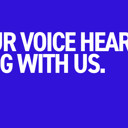
R VOICE HEA
G WITH US.