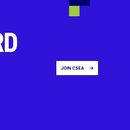
RD
JOIN CSEA