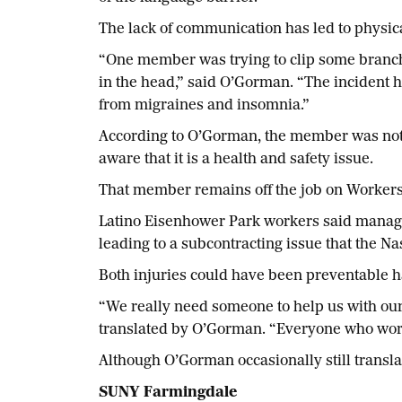
The lack of communication has led to physic
“One member was trying to clip some branche
in the head,” said O’Gorman. “The incident 
from migraines and insomnia.”
According to O’Gorman, the member was no
aware that it is a health and safety issue.
That member remains off the job on Workers
Latino Eisenhower Park workers said managem
leading to a subcontracting issue that the N
Both injuries could have been preventable h
“We really need someone to help us with ou
translated by O’Gorman. “Everyone who work
Although O’Gorman occasionally still translate
SUNY Farmingdale