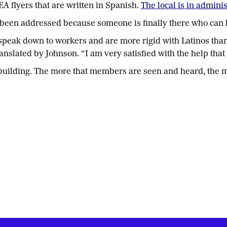
A flyers that are written in Spanish.
The local is in admini
been addressed because someone is finally there who can 
 speak down to workers and are more rigid with Latinos th
slated by Johnson. “I am very satisfied with the help that
on building. The more that members are seen and heard, the