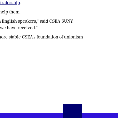
stratorship
.
help them.
an English speakers,” said CSEA SUNY
 we have received.”
 more stable CSEA’s foundation of unionism