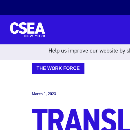
Skip to content
Help us improve our website by sh
THE WORK FORCE
March 1, 2023
TRANSL