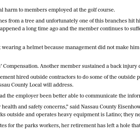
al harm to members employed at the golf course.
s from a tree and unfortunately one of this branches hit 
happened a long time ago and the member continues to suff
t wearing a helmet because management did not make him
’ Compensation. Another member sustained a back injury d
ent hired outside contractors to do some of the outside pa
assau County Local will address.
ad the employer been better able to communicate the infor
r health and safety concerns,” said Nassau County Eisenho
s outside and operates heavy equipment is Latino; they 
s for the parks workers, her retirement has left a hole that 