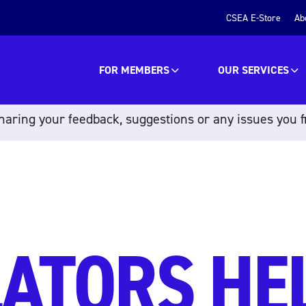
CSEA E-Store
Ab
FOR MEMBERS
OUR SERVICES
aring your feedback, suggestions or any issues you f
ATORS HE