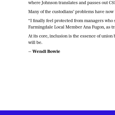
where Johnson translates and passes out CSE
Many of the custodians’ problems have now 
“I finally feel protected from managers who
Farmingdale Local Member Ana Fugon, as tran
At its core, inclusion is the essence of uni
will be.
— Wendi Bowie