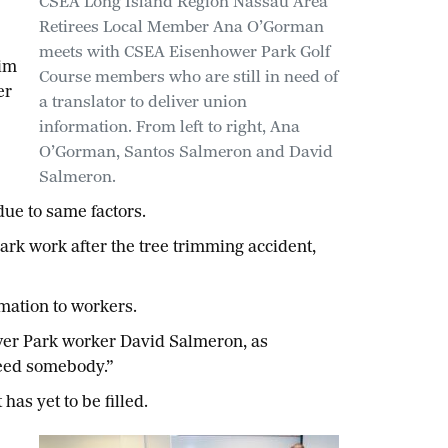
CSEA Long Island Region Nassau Area
Retirees Local Member Ana O’Gorman
meets with CSEA Eisenhower Park Golf
him
Course members who are still in need of
er
a translator to deliver union
information. From left to right, Ana
O’Gorman, Santos Salmeron and David
Salmeron.
ue to same factors.
rk work after the tree trimming accident,
mation to workers.
wer Park worker David Salmeron, as
need somebody.”
has yet to be filled.