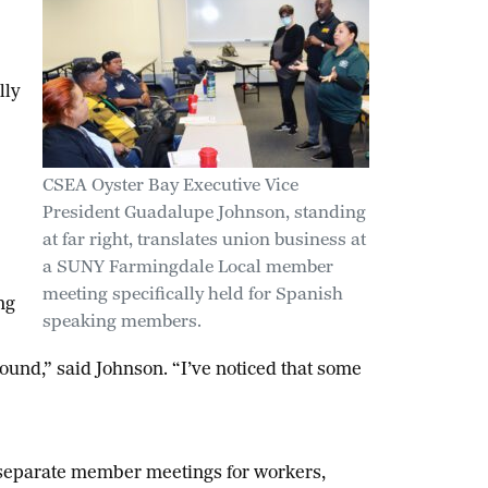
lly
CSEA Oyster Bay Executive Vice
President Guadalupe Johnson, standing
at far right, translates union business at
a SUNY Farmingdale Local member
meeting specifically held for Spanish
ng
speaking members.
ound,” said Johnson. “I’ve noticed that some
separate member meetings for workers,