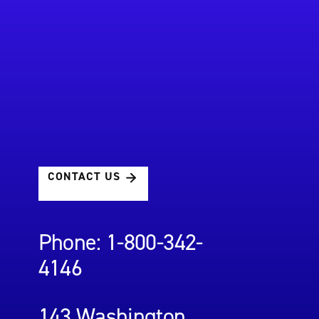
CONTACT US
Phone: 1-800-342-
4146
143 Washington