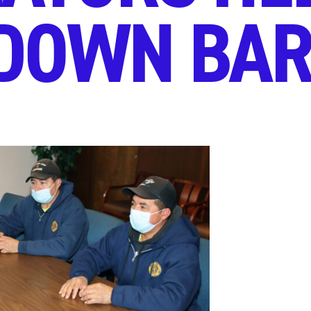
DOWN BAR