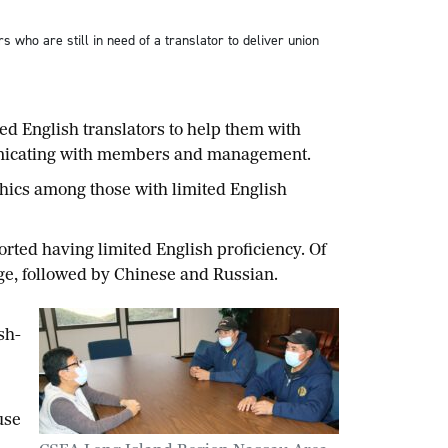
o are still in need of a translator to deliver union
English translators to help them with
municating with members and management.
ics among those with limited English
ted having limited English proficiency. Of
uage, followed by Chinese and Russian.
sh-
use