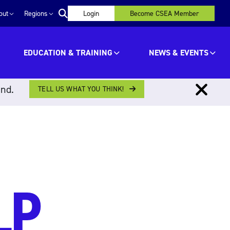
out
Regions
Login
Become CSEA Member
EDUCATION & TRAINING
NEWS & EVENTS
ind.
TELL US WHAT YOU THINK!
LP