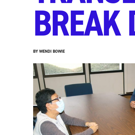
BREAK 
BY WENDI BOWIE