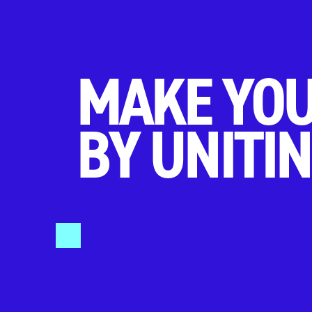
MAKE YOU
BY UNITIN