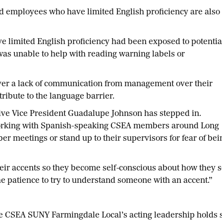
employees who have limited English proficiency are also
ave limited English proficiency had been exposed to potentia
s unable to help with reading warning labels or
ver a lack of communication from management over their
ttribute to the language barrier.
ive Vice President Guadalupe Johnson has stepped in.
 working with Spanish-speaking CSEA members around Long
er meetings or stand up to their supervisors for fear of bei
heir accents so they become self-conscious about how they s
e patience to try to understand someone with an accent.”
CSEA SUNY Farmingdale Local’s acting leadership holds 