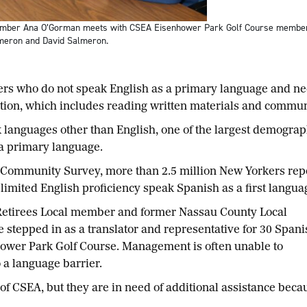
ber Ana O’Gorman meets with CSEA Eisenhower Park Golf Course members wh
almeron and David Salmeron.
o do not speak English as a primary language and need 
pation, which includes reading written materials and com
nguages other than English, one of the largest demograph
a primary language.
Community Survey, more than 2.5 million New Yorkers repor
h limited English proficiency speak Spanish as a first lang
tirees Local member and former Nassau County Local
e stepped in as a translator and representative for 30 Spani
wer Park Golf Course. Management is often unable to
 a language barrier.
 of CSEA, but they are in need of additional assistance beca