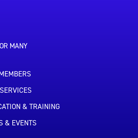
FOR MANY
 MEMBERS
SERVICES
ATION & TRAINING
S & EVENTS