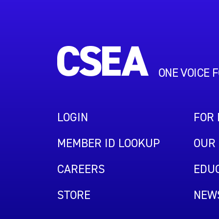
ONE VOICE 
LOGIN
FOR
MEMBER ID LOOKUP
OUR 
CAREERS
EDUC
STORE
NEW