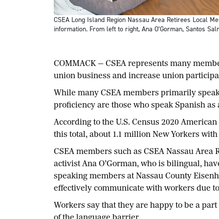
CSEA Long Island Region Nassau Area Retirees Local Mem
information. From left to right, Ana O’Gorman, Santos S
COMMACK — CSEA represents many members wh
union business and increase union partici
While many CSEA members primarily speak la
proficiency are those who speak Spanish as 
According to the U.S. Census 2020 American 
this total, about 1.1 million New Yorkers wit
CSEA members such as CSEA Nassau Area Re
activist Ana O’Gorman, who is bilingual, hav
speaking members at Nassau County Eisenho
effectively communicate with workers due to
Workers say that they are happy to be a part
of the language barrier.