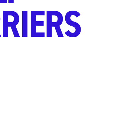
RIERS