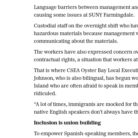
Language barriers between management and 
causing some issues at SUNY Farmingdale.
Custodial staff on the overnight shift who h
hazardous materials because management wa
communicating about the materials.
The workers have also expressed concern o
contractual rights, a situation that workers a
That is where CSEA Oyster Bay Local Execut
Johnson, who is also bilingual, has begun
Island who are often afraid to speak in memb
ridiculed.
“A lot of times, immigrants are mocked for t
native English speakers don’t always have th
Inclusion is union building
To empower Spanish-speaking members, the 