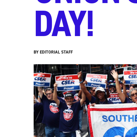
DAY!
BY EDITORIAL STAFF