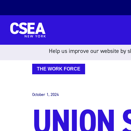
Skip to content
Help us improve our website by sh
THE WORK FORCE
October 1, 2024
UNION 