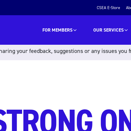
CSEA E-Store
Ab
FOR MEMBERS
OUR SERVICES
aring your feedback, suggestions or any issues you f
STRONG O