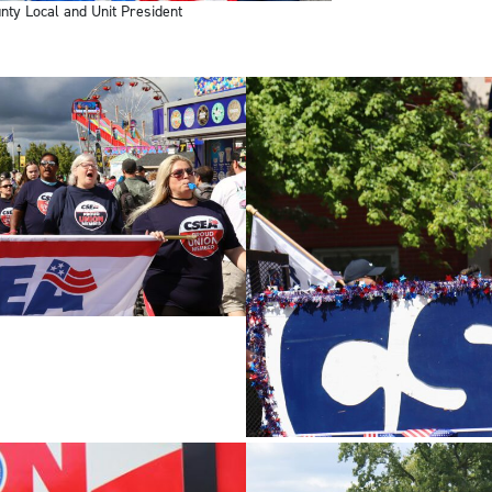
ty Local and Unit President