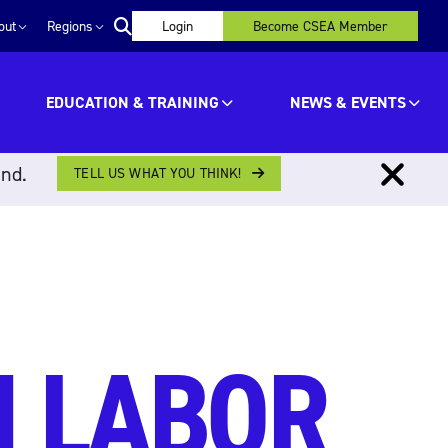
out
Regions
Login
Become CSEA Member
EDUCATION & TRAINING
NEWS & EVENTS
ind.
TELL US WHAT YOU THINK!
N LABOR