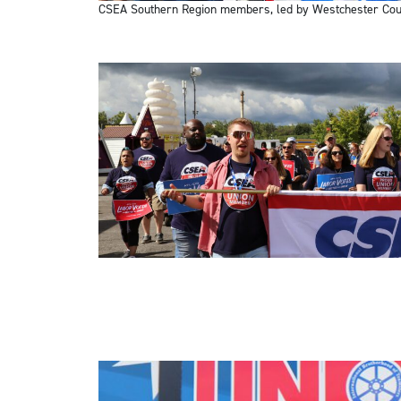
CSEA Southern Region members, led by Westchester Coun