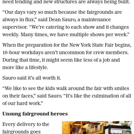
need tending and new structures are always being built.
“Our days vary so much because the fairgrounds are
always in flux,” said Dean Sauro, a maintenance
supervisor. “We’re catering to each show and it changes
weekly. Many times, we have multiple shows per week.”
When the preparation for the New York State Fair begins,
10-hour workdays aren’t uncommon for crew members.
During that time, it might seem like less of a job and
more like a lifestyle.
Sauro said it’s all worth it.
“We like to see the kids walk around the fair with smiles
on their faces,” said Sauro. “It’s like the culmination of all
of our hard work.”
Unsung fairground heroes
Every delivery to the
fairgrounds goes