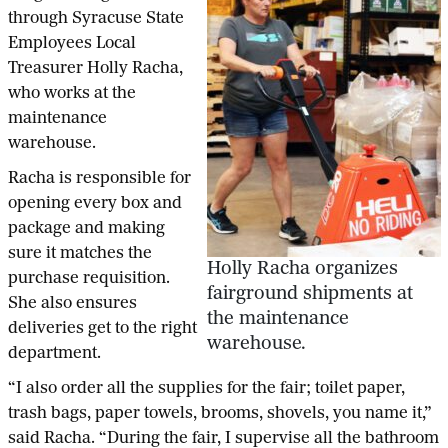
through Syracuse State
Employees Local
Treasurer Holly Racha,
who works at the
maintenance
warehouse.
Racha is responsible for
opening every box and
package and making
sure it matches the
Holly Racha organizes
purchase requisition.
fairground shipments at
She also ensures
the maintenance
deliveries get to the right
warehouse.
department.
“I also order all the supplies for the fair; toilet paper,
trash bags, paper towels, brooms, shovels, you name it,”
said Racha. “During the fair, I supervise all the bathroom