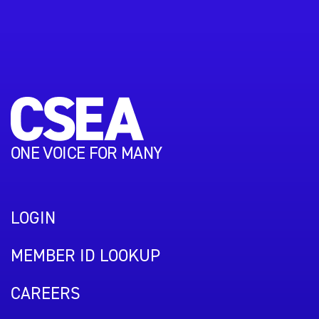
ONE VOICE FOR MANY
LOGIN
MEMBER ID LOOKUP
CAREERS