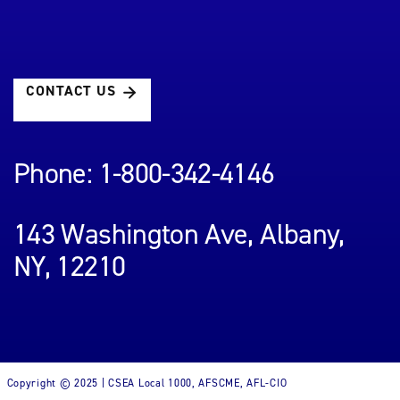
CONTACT US
Phone: 1-800-342-4146
143 Washington Ave, Albany,
NY, 12210
Copyright © 2025 | CSEA Local 1000, AFSCME, AFL-CIO