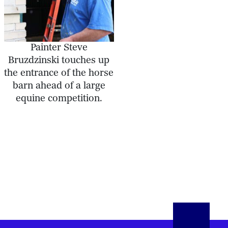
Painter Steve
Bruzdzinski touches up
the entrance of the horse
barn ahead of a large
equine competition.