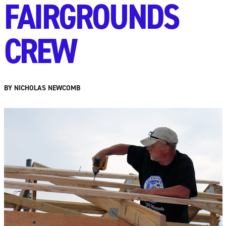
FAIRGROUNDS
CREW
BY NICHOLAS NEWCOMB