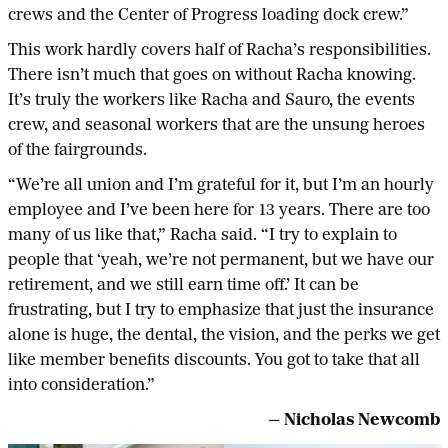
crews and the Center of Progress loading dock crew.”
This work hardly covers half of Racha’s responsibilities.
There isn’t much that goes on without Racha knowing.
It’s truly the workers like Racha and Sauro, the events
crew, and seasonal workers that are the unsung heroes
of the fairgrounds.
“We’re all union and I’m grateful for it, but I’m an hourly
employee and I’ve been here for 13 years. There are too
many of us like that,” Racha said. “I try to explain to
people that ‘yeah, we’re not permanent, but we have our
retirement, and we still earn time off.’ It can be
frustrating, but I try to emphasize that just the insurance
alone is huge, the dental, the vision, and the perks we get
like member benefits discounts. You got to take that all
into consideration.”
— Nicholas Newcomb