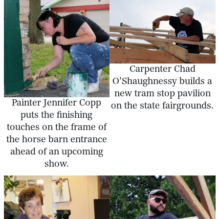
Carpenter Chad
O’Shaughnessy builds a
new tram stop pavilion
Painter Jennifer Copp
on the state fairgrounds.
puts the finishing
touches on the frame of
the horse barn entrance
ahead of an upcoming
show.