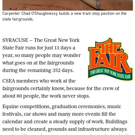
Carpenter Chad O'Shaughnessy builds a new tram stop pavilion on the
state fairgrounds.
SYRACUSE — The Great New York
State Fair runs for just 13 days a
year, so many people may wonder
what goes on at the fairgrounds
during the remaining 352 days.
CSEA members who work at the
fairgrounds certainly know, because for the crew of
about 80 people, the work never stops.
Equine competitions, graduation ceremonies, music
festivals, car shows and many more events fill the
calendar and create a steady supply of work. Buildings
need to be cleaned, grounds and infrastructure always