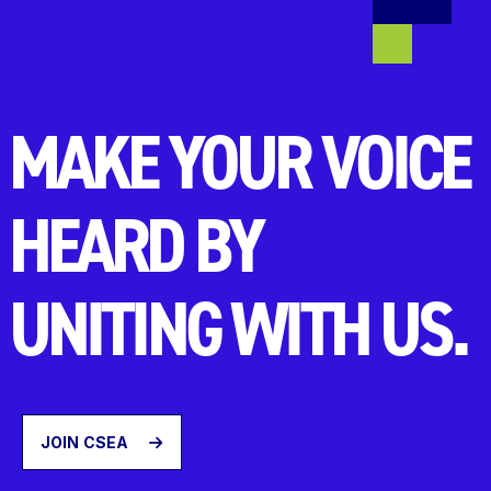
MAKE YOUR VOICE
HEARD BY
UNITING WITH US.
JOIN CSEA