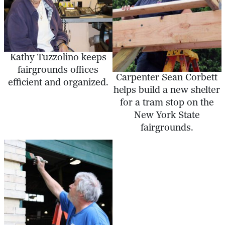
Kathy Tuzzolino keeps
fairgrounds offices
Carpenter Sean Corbett
efficient and organized.
helps build a new shelter
for a tram stop on the
New York State
fairgrounds.