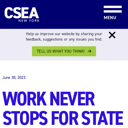
Skip to content
MENU
Help us improve our website by sharing your
feedback, suggestions or any issues you find.
TELL US WHAT YOU THINK!
THE WORK FORCE
June 30, 2023
WORK NEVER
STOPS FOR STATE