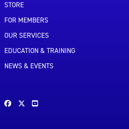
STORE
FOR MEMBERS
OUR SERVICES
EDUCATION & TRAINING
NEWS & EVENTS