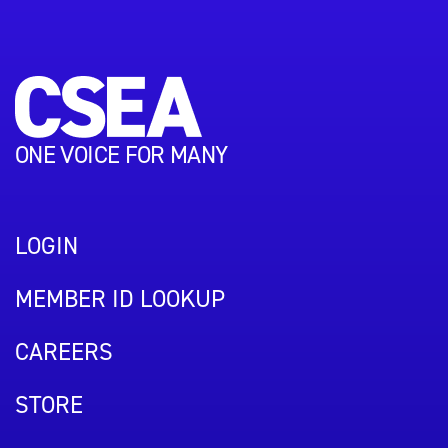
ONE VOICE FOR MANY
LOGIN
MEMBER ID LOOKUP
CAREERS
STORE