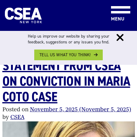
Skip to content
MENU
CATEGORY:
DSS
Help us improve our website by sharing your
feedback, suggestions or any issues you find.
TELL US WHAT YOU THINK!
STATEMENT FROM CSEA
ON CONVICTION IN MARIA
COTO CASE
Posted on
November 5, 2025
(November 5, 2025)
by
CSEA