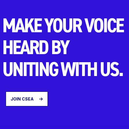
MAKE YOUR VOICE
HEARD BY
UNITING WITH US.
JOIN CSEA