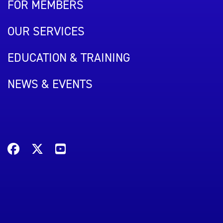
FOR MEMBERS
OUR SERVICES
EDUCATION & TRAINING
NEWS & EVENTS