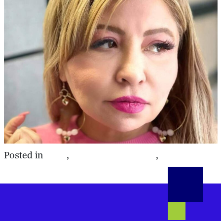
DSS
Southern Region
Workplace
Posted in
,
,
Violence