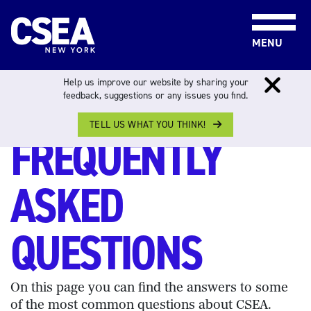
Skip to content
MENU
Help us improve our website by sharing your
feedback, suggestions or any issues you find.
FREQUENTLY ASKED QUESTIONS
TELL US WHAT YOU THINK!
FREQUENTLY
ASKED
QUESTIONS
On this page you can find the answers to some
of the most common questions about CSEA.