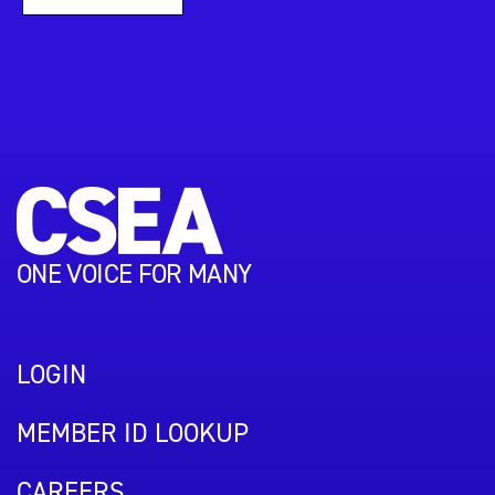
ONE VOICE FOR MANY
LOGIN
MEMBER ID LOOKUP
CAREERS