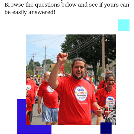
Browse the questions below and see if yours can
be easily answered!