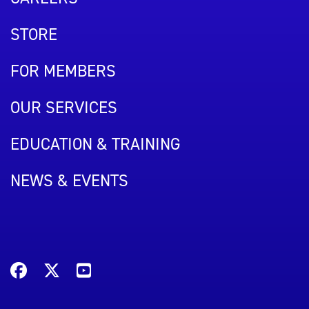
STORE
FOR MEMBERS
OUR SERVICES
EDUCATION & TRAINING
NEWS & EVENTS