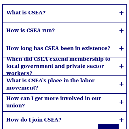
What is CSEA?
How is CSEA run?
How long has CSEA been in existence?
When did CSEA extend membership to
local government and private sector
workers?
What is CSEA’s place in the labor
movement?
How can I get more involved in our
union?
How do I join CSEA?