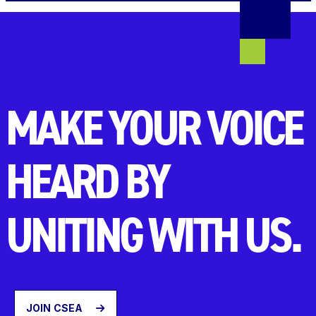
MAKE YOUR VOICE
HEARD BY
UNITING WITH US.
JOIN CSEA