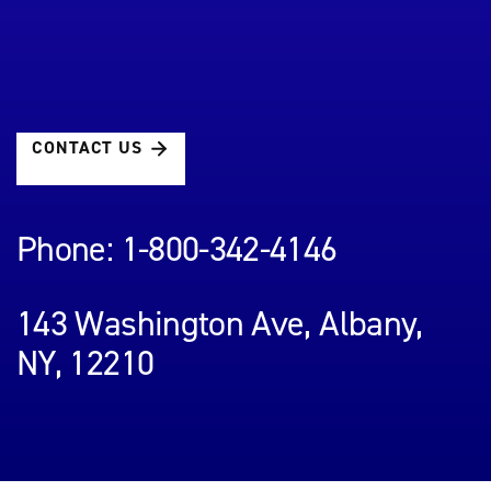
CONTACT US
Phone: 1-800-342-4146
143 Washington Ave, Albany,
NY, 12210