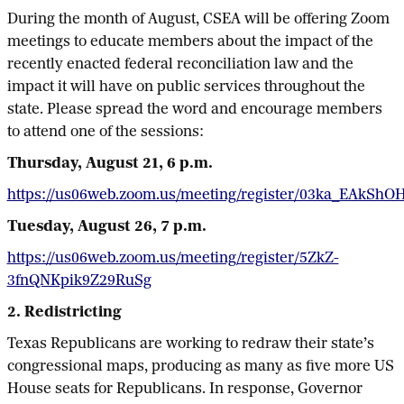
During the month of August, CSEA will be offering Zoom
meetings to educate members about the impact of the
recently enacted federal reconciliation law and the
impact it will have on public services throughout the
state. Please spread the word and encourage members
to attend one of the sessions:
Thursday, August 21, 6 p.m.
https://us06web.zoom.us/meeting/register/03ka_EAkShO
Tuesday, August 26, 7 p.m.
https://us06web.zoom.us/meeting/register/5ZkZ-
3fnQNKpik9Z29RuSg
2. Redistricting
Texas Republicans are working to redraw their state’s
congressional maps, producing as many as five more US
House seats for Republicans. In response, Governor