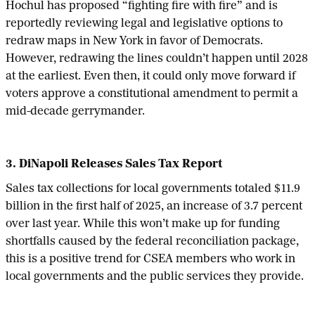
Hochul has proposed “fighting fire with fire” and is
reportedly reviewing legal and legislative options to
redraw maps in New York in favor of Democrats.
However, redrawing the lines couldn’t happen until 2028
at the earliest. Even then, it could only move forward if
voters approve a constitutional amendment to permit a
mid-decade gerrymander.
3. DiNapoli Releases Sales Tax Report
Sales tax collections for local governments totaled $11.9
billion in the first half of 2025, an increase of 3.7 percent
over last year. While this won’t make up for funding
shortfalls caused by the federal reconciliation package,
this is a positive trend for CSEA members who work in
local governments and the public services they provide.