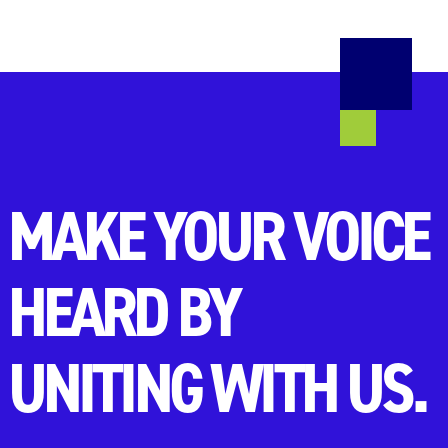
MAKE YOUR VOICE
HEARD BY
UNITING WITH US.