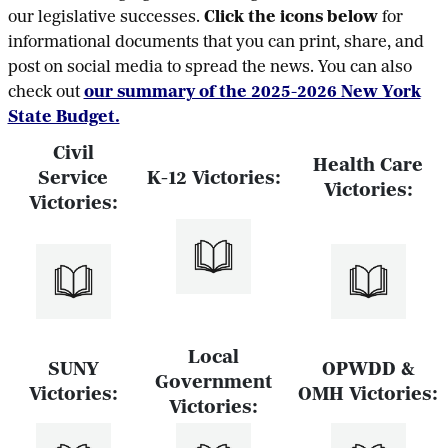
our legislative successes.
Click the icons below
for
informational documents that you can print, share, and
post on social media to spread the news. You can also
check out
our summary of the 2025-2026 New York
State Budget.
Civil
Health Care
Service
K-12 Victories:
Victories:
Victories:
Local
SUNY
OPWDD &
Government
Victories:
OMH Victories:
Victories: