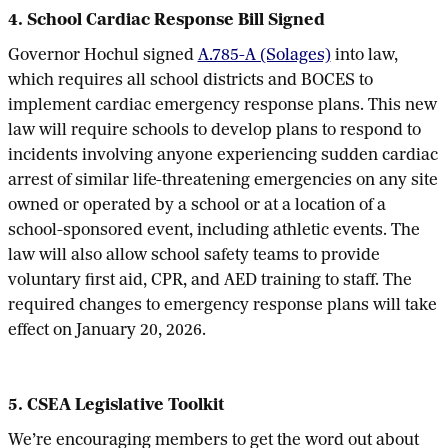
4. School Cardiac Response Bill Signed
Governor Hochul signed
A.785-A (Solages)
into law,
which requires all school districts and BOCES to
implement cardiac emergency response plans. This new
law will require schools to develop plans to respond to
incidents involving anyone experiencing sudden cardiac
arrest of similar life-threatening emergencies on any site
owned or operated by a school or at a location of a
school-sponsored event, including athletic events. The
law will also allow school safety teams to provide
voluntary first aid, CPR, and AED training to staff. The
required changes to emergency response plans will take
effect on January 20, 2026.
5. CSEA Legislative Toolkit
We’re encouraging members to get the word out about