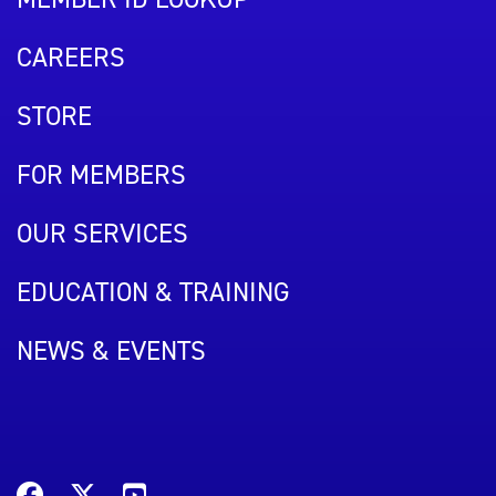
CAREERS
STORE
FOR MEMBERS
OUR SERVICES
EDUCATION & TRAINING
NEWS & EVENTS