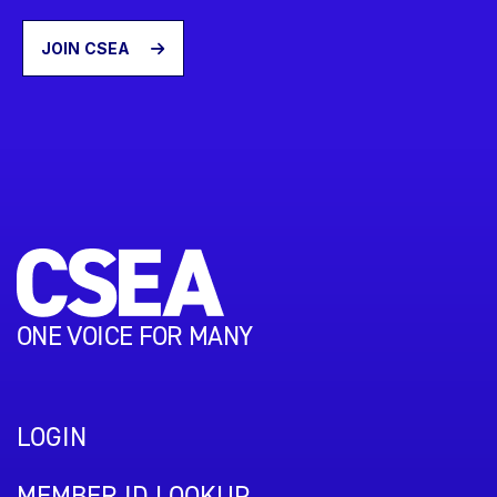
JOIN CSEA
ONE VOICE FOR MANY
LOGIN
MEMBER ID LOOKUP