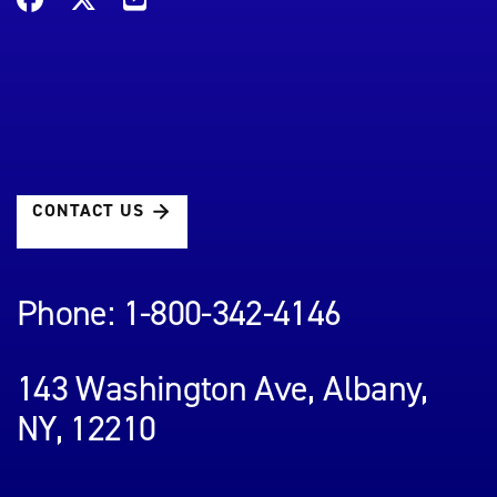
CONTACT US
Phone: 1-800-342-4146
143 Washington Ave, Albany,
NY, 12210