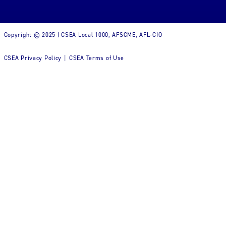
Copyright © 2025 | CSEA Local 1000, AFSCME, AFL-CIO
CSEA Privacy Policy
CSEA Terms of Use
|