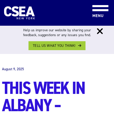
Skip to content
MENU
Help us improve our website by sharing your
feedback, suggestions or any issues you find.
TELL US WHAT YOU THINK!
THIS WEEK IN ALBANY
August 9, 2025
THIS WEEK IN
ALBANY –