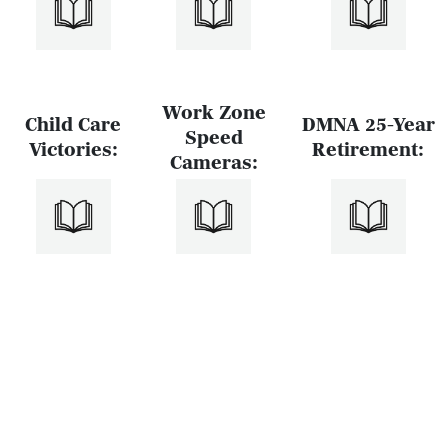
Work Zone
Child Care
DMNA 25-Year
Speed
Victories:
Retirement:
Cameras: