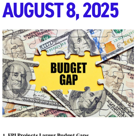
AUGUST 8, 2025
1. FPI Projects Larger Budget Gaps