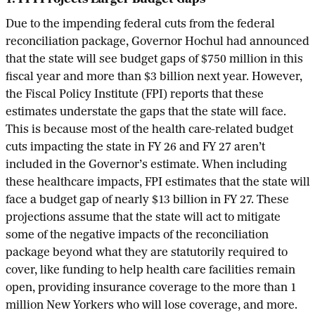
Due to the impending federal cuts from the federal
reconciliation package, Governor Hochul had announced
that the state will see budget gaps of $750 million in this
fiscal year and more than $3 billion next year. However,
the Fiscal Policy Institute (FPI) reports that these
estimates understate the gaps that the state will face.
This is because most of the health care-related budget
cuts impacting the state in FY 26 and FY 27 aren’t
included in the Governor’s estimate. When including
these healthcare impacts, FPI estimates that the state will
face a budget gap of nearly $13 billion in FY 27. These
projections assume that the state will act to mitigate
some of the negative impacts of the reconciliation
package beyond what they are statutorily required to
cover, like funding to help health care facilities remain
open, providing insurance coverage to the more than 1
million New Yorkers who will lose coverage, and more.