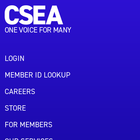
ONE VOICE FOR MANY
LOGIN
MEMBER ID LOOKUP
CAREERS
STORE
FOR MEMBERS