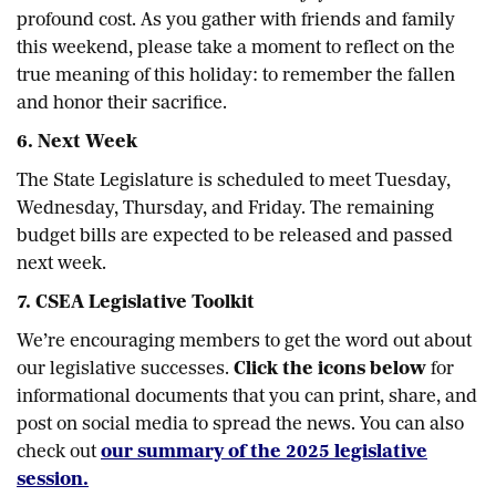
profound cost. As you gather with friends and family
this weekend, please take a moment to reflect on the
true meaning of this holiday: to remember the fallen
and honor their sacrifice.
6. Next Week
The State Legislature is scheduled to meet Tuesday,
Wednesday, Thursday, and Friday. The remaining
budget bills are expected to be released and passed
next week.
7. CSEA Legislative Toolkit
We’re encouraging members to get the word out about
our legislative successes.
Click the icons below
for
informational documents that you can print, share, and
post on social media to spread the news. You can also
check out
our summary of the 2025 legislative
session.