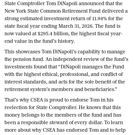
State Comptroller Tom DiNapoli announced that the
New York State Common Retirement Fund delivered a
strong estimated investment return of 11.94% for the
state fiscal year ending March 31, 2026. The fund is
now valued at $295.4 billion, the highest fiscal year-
end value in the fund’s history.
This showcases Tom DiNapoli’s capability to manage
the pension fund. An independent review of the fund’s
investments found that “DiNapoli manages the Fund
with the highest ethical, professional, and conflict of
interest standards, and acts for the sole benefit of the
retirement system’s members and beneficiaries.”
That’s why CSEA is proud to endorse Tom in his
reelection for State Comptroller. He knows that this
money belongs to the members of the fund and has
been a responsible steward of every dollar. To learn
more about why CSEA has endorsed Tom and to help