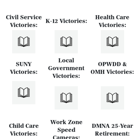
Civil Service
Health Care
K-12 Victories:
Victories:
Victories:
Local
SUNY
OPWDD &
Government
Victories:
OMH Victories:
Victories:
Work Zone
Child Care
DMNA 25-Year
Speed
Victories:
Retirement:
Cameras: