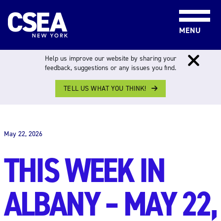
Skip to content
MENU
Help us improve our website by sharing your
feedback, suggestions or any issues you find.
TELL US WHAT YOU THINK!
THIS WEEK IN ALBANY
May 22, 2026
THIS WEEK IN
ALBANY – MAY 22,