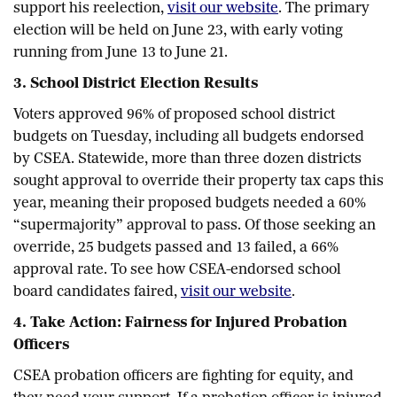
support his reelection,
visit our website
. The primary
election will be held on June 23, with early voting
running from June 13 to June 21.
3. School District Election Results
Voters approved 96% of proposed school district
budgets on Tuesday, including all budgets endorsed
by CSEA. Statewide, more than three dozen districts
sought approval to override their property tax caps this
year, meaning their proposed budgets needed a 60%
“supermajority” approval to pass. Of those seeking an
override, 25 budgets passed and 13 failed, a 66%
approval rate. To see how CSEA-endorsed school
board candidates faired,
visit our website
.
4. Take Action: Fairness for Injured Probation
Officers
CSEA probation officers are fighting for equity, and