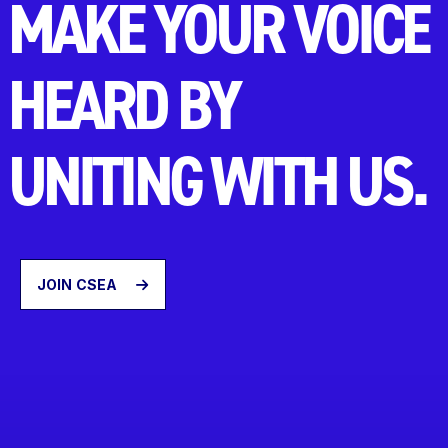
MAKE YOUR VOICE
HEARD BY
UNITING WITH US.
JOIN CSEA