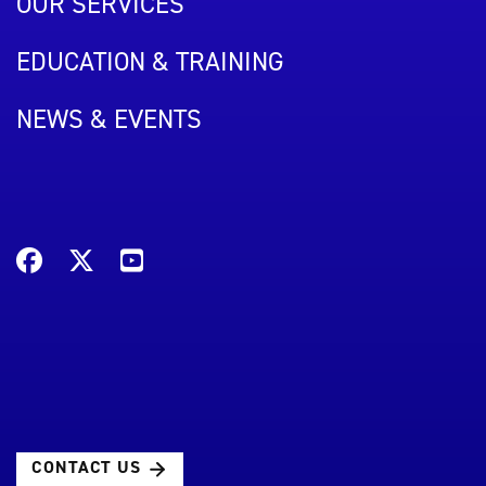
OUR SERVICES
EDUCATION & TRAINING
NEWS & EVENTS
CONTACT US