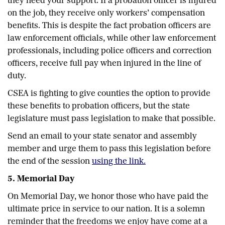
they need your support. If a probation officer is injured
on the job, they receive only workers’ compensation
benefits. This is despite the fact probation officers are
law enforcement officials, while other law enforcement
professionals, including police officers and correction
officers, receive full pay when injured in the line of
duty.
CSEA is fighting to give counties the option to provide
these benefits to probation officers, but the state
legislature must pass legislation to make that possible.
Send an email to your state senator and assembly
member and urge them to pass this legislation before
the end of the session
using the link.
5. Memorial Day
On Memorial Day, we honor those who have paid the
ultimate price in service to our nation. It is a solemn
reminder that the freedoms we enjoy have come at a