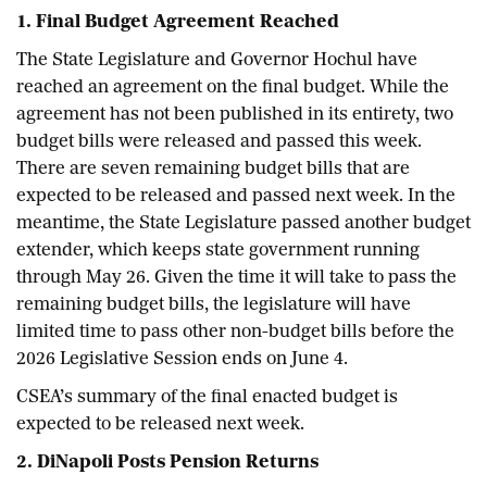
1. Final Budget Agreement Reached
The State Legislature and Governor Hochul have
reached an agreement on the final budget. While the
agreement has not been published in its entirety, two
budget bills were released and passed this week.
There are seven remaining budget bills that are
expected to be released and passed next week. In the
meantime, the State Legislature passed another budget
extender, which keeps state government running
through May 26. Given the time it will take to pass the
remaining budget bills, the legislature will have
limited time to pass other non-budget bills before the
2026 Legislative Session ends on June 4.
CSEA’s summary of the final enacted budget is
expected to be released next week.
2.
DiNapoli Posts Pension Returns