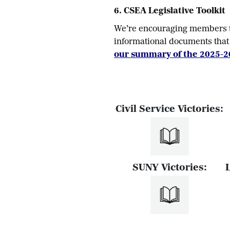
6. CSEA Legislative Toolkit
We’re encouraging members to
informational documents that 
our summary of the 2025-2
Civil Service Victories:
SUNY Victories: