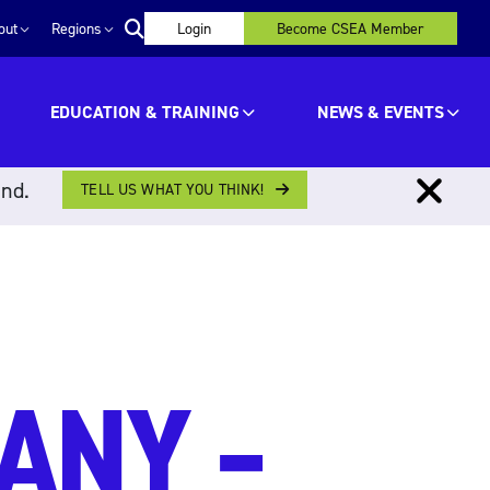
out
Regions
Login
Become CSEA Member
EDUCATION & TRAINING
NEWS & EVENTS
ind.
TELL US WHAT YOU THINK!
ANY –