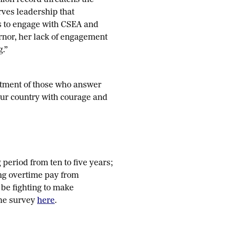
nion record threatens the
ves leadership that
s to engage with CSEA and
rnor, her lack of engagement
g.”
itment of those who answer
our country with courage and
 period from ten to five years;
ing overtime pay from
 be fighting to make
the survey
here
.