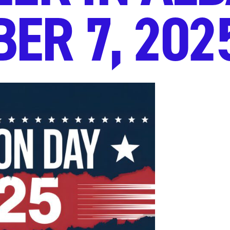
ER 7, 202