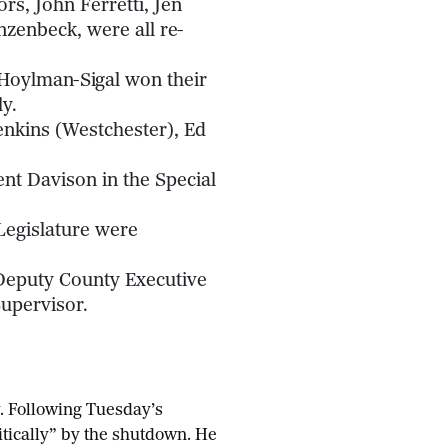
rs, John Ferretti, Jen
zenbeck, were all re-
Hoylman-Sigal won their
y.
enkins (Westchester), Ed
t Davison in the Special
Legislature were
Deputy County Executive
upervisor.
y. Following Tuesday’s
itically” by the shutdown. He