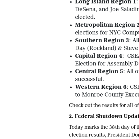
Long Island Region 1
:
DeSena, and Joe Saladin
elected.
Metropolitan Region 
elections for NYC Compt
Southern Region 3
: A
Day (Rockland) & Steve 
Capital Region 4
: CSE
Election for Assembly Di
Central Region 5
: All
successful.
Western Region 6
: CS
to Monroe County Execut
Check out the results for all
2. Federal Shutdown Upda
Today marks the 38th day of t
election results, President D