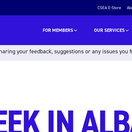
CSEA E-Store
Ab
FOR MEMBERS
OUR SERVICES
aring your feedback, suggestions or any issues you f
EEK IN ALB