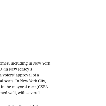
comes, including in New York
(D) in New Jersey’s
a voters’ approval of a
al seats. In New York City,
in the mayoral race (CSEA
ed well, with several