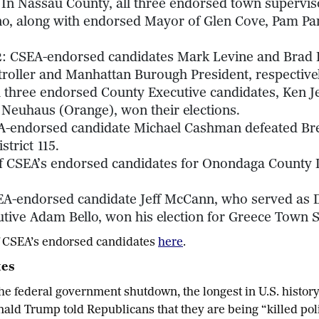
 In Nassau County, all three endorsed town superviso
o, along with endorsed Mayor of Glen Cove, Pam Pan
2
: CSEA-endorsed candidates Mark Levine and Brad 
roller and Manhattan Burough President, respectivel
ll three endorsed County Executive candidates, Ken J
Neuhaus (Orange), won their elections.
A-endorsed candidate Michael Cashman defeated Bren
strict 115.
 of CSEA’s endorsed candidates for Onondaga County 
EA-endorsed candidate Jeff McCann, who served as 
ive Adam Bello, won his election for Greece Town S
 of CSEA’s endorsed candidates
here
.
tes
he federal government shutdown, the longest in U.S. histor
onald Trump told Republicans that they are being “killed pol