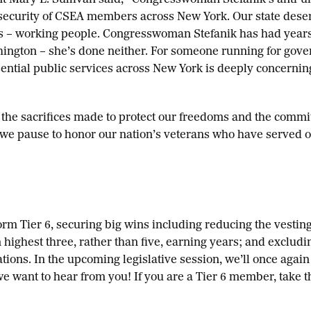
t Mary E. Sullivan said, “Congresswoman Stefanik’s anti-u
 security of CSEA members across New York. Our state deser
s – working people. Congresswoman Stefanik has had year
ington – she’s done neither. For someone running for gove
ntial public services across New York is deeply concernin
f the sacrifices made to protect our freedoms and the comm
, we pause to honor our nation’s veterans who have served 
rm Tier 6, securing big wins including reducing the vesting
n highest three, rather than five, earning years; and exclud
ions. In the upcoming legislative session, we’ll once again
e want to hear from you! If you are a Tier 6 member, take 