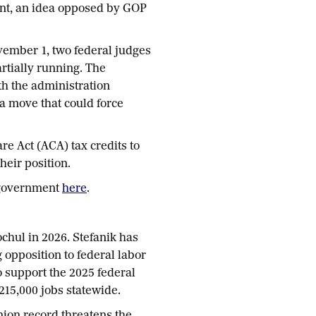
ment, an idea opposed by GOP
ember 1, two federal judges
tially running. The
th the administration
, a move that could force
e Act (ACA) tax credits to
heir position.
 government
here
.
chul in 2026. Stefanik has
 opposition to federal labor
 support the 2025 federal
 215,000 jobs statewide.