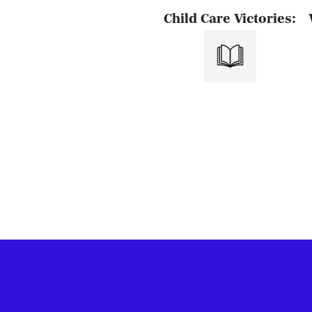
Child Care Victories: