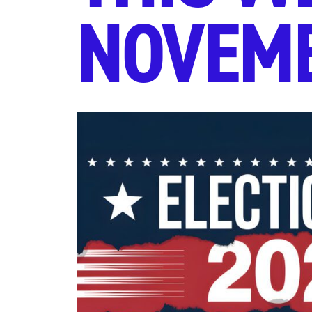
NOVEMB