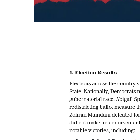
1. Election Results
Elections across the country 
State. Nationally, Democrats n
gubernatorial race, Abigail Sp
redistricting ballot measure t
Zohran Mamdani defeated for
did not make an endorsement.
notable victories, including: