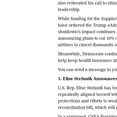
also reiterated his call to e
leadership.
While funding for the Supple
have ordered the Trump aAdmi
shutdown’s impact continues t
announcing plans to cut 10% of 
airlines to cancel thousands o
Meanwhile, Democrats continue
help keep health insurance aff
You can send a message to y
3. Elise Stefanik Announce
U.S. Rep. Elise Stefanik has 
repeatedly aligned herself wit
protections and efforts to we
reconciliation bill, which wil