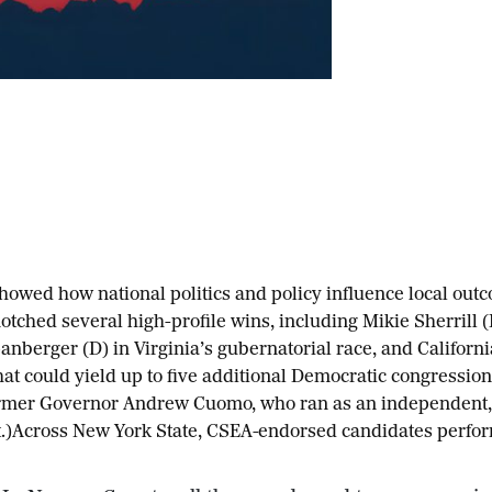
showed how national politics and policy influence local out
otched several high-profile wins, including Mikie Sherrill 
anberger (D) in Virginia’s gubernatorial race, and Californi
hat could yield up to five additional Democratic congression
mer Governor Andrew Cuomo, who ran as an independent, 
)Across New York State, CSEA-endorsed candidates perform