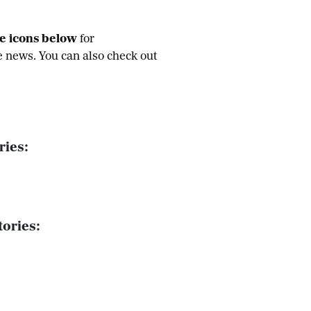
he icons below
for
e news. You can also check out
ries:
ories: