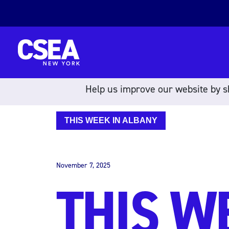
Skip to content
Help us improve our website by sh
THIS WEEK IN ALBANY
November 7, 2025
THIS W