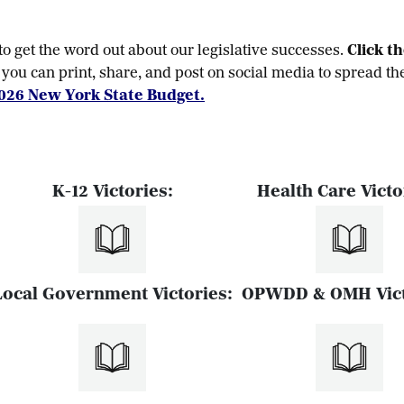
 get the word out about our legislative successes.
Click t
you can print, share, and post on social media to spread th
026 New York State Budget.
K-12 Victories:
Health Care Victo
Local Government Victories:
OPWDD & OMH Vict