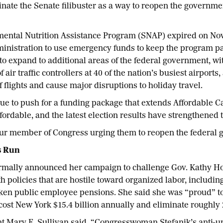
liminate the Senate filibuster as a way to reopen the govern
mental Nutrition Assistance Program (SNAP) expired on Nov
nistration to use emergency funds to keep the program par
o expand to additional areas of the federal government, wi
air traffic controllers at 40 of the nation’s busiest airports
f flights and cause major disruptions to holiday travel.
 to push for a funding package that extends Affordable Car
ordable, and the latest election results have strengthened t
our member of Congress urging them to reopen the federal
s Run
formally announced her campaign to challenge Gov. Kathy Ho
h policies that are hostile toward organized labor, including
aken public employee pensions. She said she was “proud” to
l cost New York $15.4 billion annually and eliminate roughly