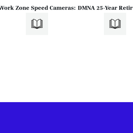
Work Zone Speed Cameras:
DMNA 25-Year Reti