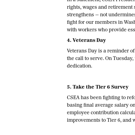
In a statement, CSEA Presiden
rights, wages and retirement
strengthens — not undermine
fight for our members in Wash
with workers who provide esse
4. Veterans Day
Veterans Day is a reminder o
the call to serve. On Tuesday
dedication.
5. Take the Tier 6 Survey
CSEA has been fighting to refo
basing final average salary o
employee contribution calculat
improvements to Tier 6, and w