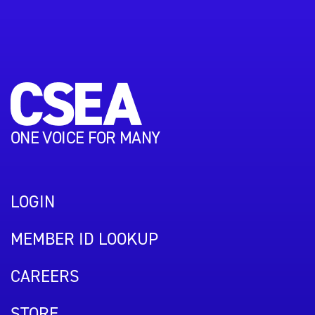
ONE VOICE FOR MANY
LOGIN
MEMBER ID LOOKUP
CAREERS
STORE