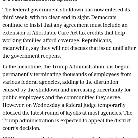
The federal government shutdown has now entered its
third week, with no clear end in sight. Democrats
continue to insist that any agreement must include an
extension of Affordable Care Act tax credits that help
working families afford coverage. Republicans,
meanwhile, say they will not discuss that issue until after
the government reopens.
In the meantime, the Trump Administration has begun
permanently terminating thousands of employees from
various federal agencies, adding to the disruption
caused by the shutdown and increasing uncertainty for
public employees and the communities they serve.
However, on Wednesday a federal judge temporarily
blocked the latest round of layoffs at most agencies. The
Trump administration is expected to appeal the district
court’s decision.