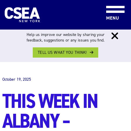
Skip to content
MENU
Help us improve our website by sharing your
feedback, suggestions or any issues you find.
TELL US WHAT YOU THINK!
THIS WEEK IN ALBANY
October 19, 2025
THIS WEEK IN
ALBANY –