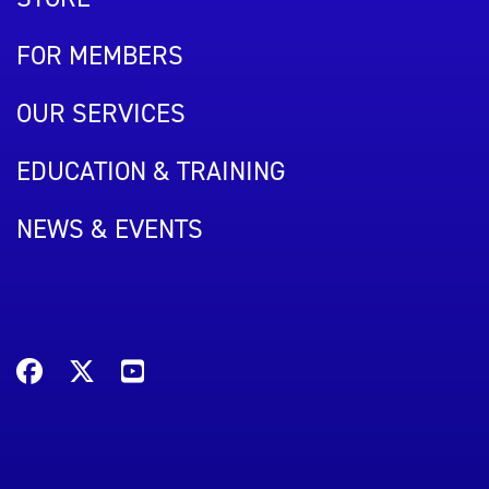
FOR MEMBERS
OUR SERVICES
EDUCATION & TRAINING
NEWS & EVENTS