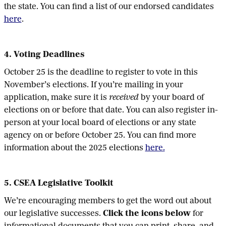
the state. You can find a list of our endorsed candidates
here
.
4. Voting Deadlines
October 25 is the deadline to register to vote in this
November’s elections. If you’re mailing in your
application, make sure it is
received
by your board of
elections on or before that date. You can also register in-
person at your local board of elections or any state
agency on or before October 25. You can find more
information about the 2025 elections
here.
5. CSEA Legislative Toolkit
We’re encouraging members to get the word out about
our legislative successes.
Click the icons below
for