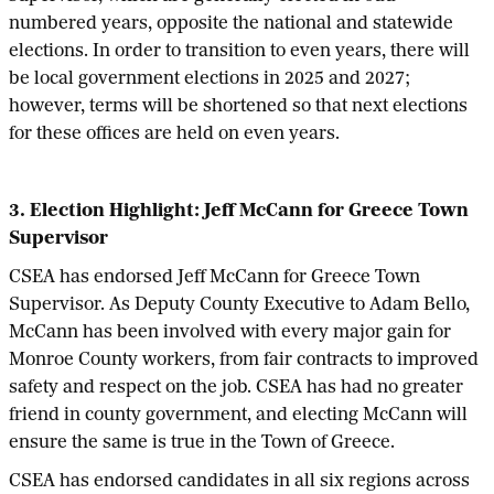
numbered years, opposite the national and statewide
elections. In order to transition to even years, there will
be local government elections in 2025 and 2027;
however, terms will be shortened so that next elections
for these offices are held on even years.
3. Election Highlight: Jeff McCann for Greece Town
Supervisor
CSEA has endorsed Jeff McCann for Greece Town
Supervisor. As Deputy County Executive to Adam Bello,
McCann has been involved with every major gain for
Monroe County workers, from fair contracts to improved
safety and respect on the job. CSEA has had no greater
friend in county government, and electing McCann will
ensure the same is true in the Town of Greece.
CSEA has endorsed candidates in all six regions across