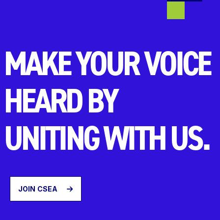
MAKE YOUR VOICE
HEARD BY
UNITING WITH US.
JOIN CSEA