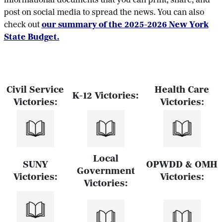
informational documents that you can print, share, and
post on social media to spread the news. You can also
check out
our summary of the 2025-2026 New York
State Budget.
Civil Service
Health Care
K-12 Victories:
Victories:
Victories:
Local
SUNY
OPWDD & OMH
Government
Victories:
Victories:
Victories: