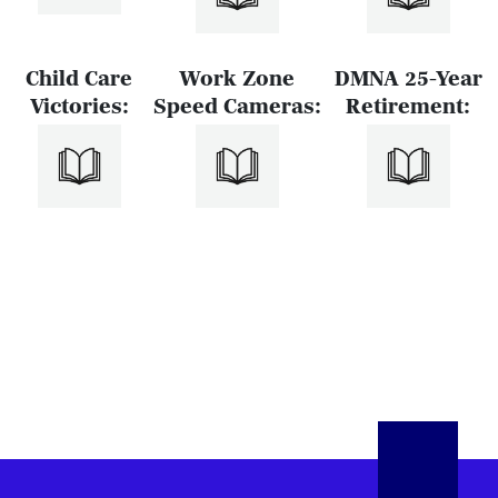
Child Care
Work Zone
DMNA 25-Year
Victories:
Speed Cameras:
Retirement: