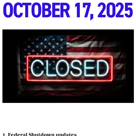
OCTOBER 17, 2025
1. Federal Shutdown updates