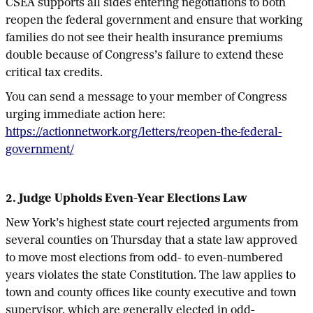
CSEA supports all sides entering negotiations to both
reopen the federal government and ensure that working
families do not see their health insurance premiums
double because of Congress’s failure to extend these
critical tax credits.
You can send a message to your member of Congress
urging immediate action here:
https://actionnetwork.org/letters/reopen-the-federal-
government/
2. Judge Upholds Even-Year Elections Law
New York’s highest state court rejected arguments from
several counties on Thursday that a state law approved
to move most elections from odd- to even-numbered
years violates the state Constitution. The law applies to
town and county offices like county executive and town
supervisor, which are generally elected in odd-