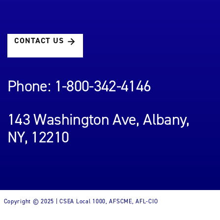
CONTACT US
Phone: 1-800-342-4146
143 Washington Ave, Albany,
NY, 12210
Copyright © 2025 | CSEA Local 1000, AFSCME, AFL-CIO