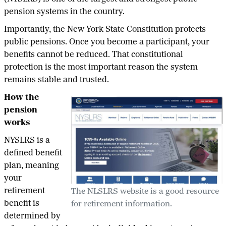
pension systems in the country.
Importantly, the New York State Constitution protects
public pensions. Once you become a participant, your
benefits cannot be reduced. That constitutional
protection is the most important reason the system
remains stable and trusted.
How the
pension
works
NYSLRS is a
defined benefit
plan, meaning
your
retirement
The NLSLRS website is a good resource
benefit is
for retirement information.
determined by