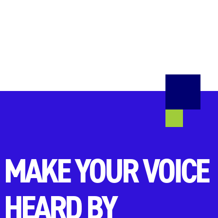
MAKE YOUR VOICE
HEARD BY