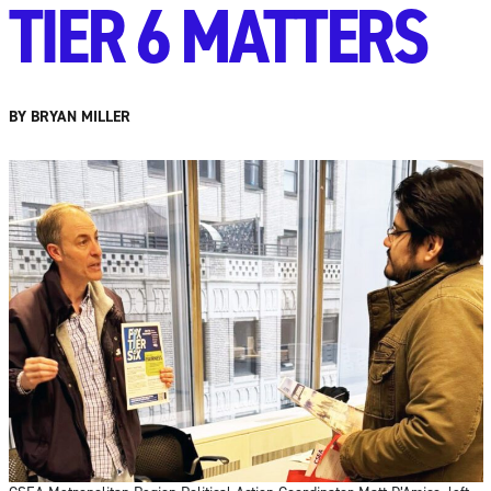
TIER 6 MATTERS
BY BRYAN MILLER