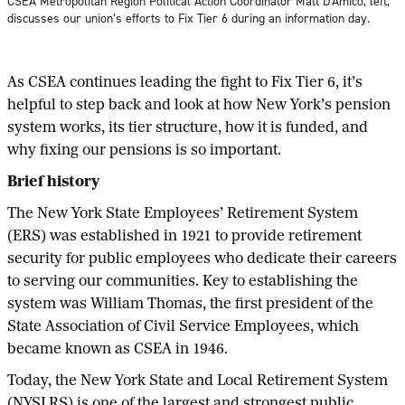
CSEA Metropolitan Region Political Action Coordinator Matt D’Amico, left,
discusses our union’s efforts to Fix Tier 6 during an information day.
As CSEA continues leading the fight to Fix Tier 6, it’s
helpful to step back and look at how New York’s pension
system works, its tier structure, how it is funded, and
why fixing our pensions is so important.
Brief history
The New York State Employees’ Retirement System
(ERS) was established in 1921 to provide retirement
security for public employees who dedicate their careers
to serving our communities. Key to establishing the
system was William Thomas, the first president of the
State Association of Civil Service Employees, which
became known as CSEA in 1946.
Today, the New York State and Local Retirement System
(NYSLRS) is one of the largest and strongest public