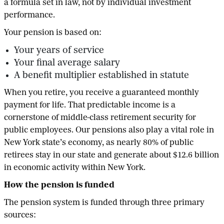
a formula set in law, not by individual investment
performance.
Your pension is based on:
Your years of service
Your final average salary
A benefit multiplier established in statute
When you retire, you receive a guaranteed monthly
payment for life. That predictable income is a
cornerstone of middle-class retirement security for
public employees. Our pensions also play a vital role in
New York state’s economy, as nearly 80% of public
retirees stay in our state and generate about $12.6 billion
in economic activity within New York.
How the pension is funded
The pension system is funded through three primary
sources: