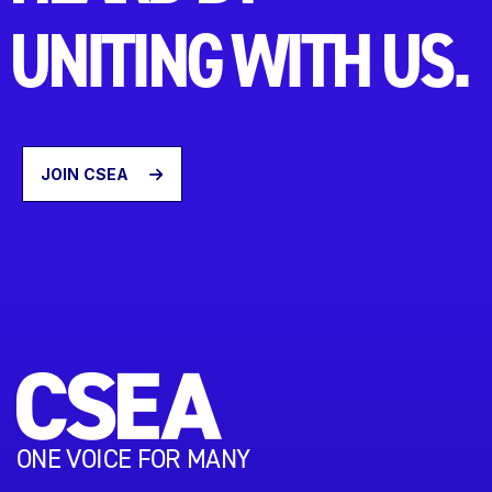
UNITING WITH US.
JOIN CSEA
ONE VOICE FOR MANY