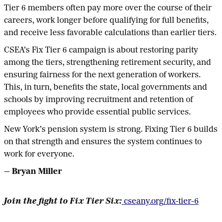
Tier 6 members often pay more over the course of their
careers, work longer before qualifying for full benefits,
and receive less favorable calculations than earlier tiers.
CSEA’s Fix Tier 6 campaign is about restoring parity
among the tiers, strengthening retirement security, and
ensuring fairness for the next generation of workers.
This, in turn, benefits the state, local governments and
schools by improving recruitment and retention of
employees who provide essential public services.
New York’s pension system is strong. Fixing Tier 6 builds
on that strength and ensures the system continues to
work for everyone.
— Bryan Miller
Join the fight to Fix Tier Six:
cseany.org/fix-tier-6