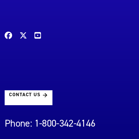
CONTACT US
Phone: 1-800-342-4146