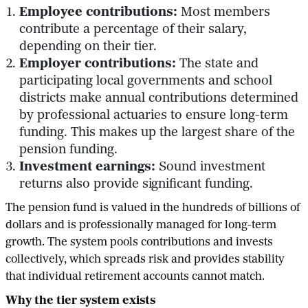
Employee contributions:
Most members
contribute a percentage of their salary,
depending on their tier.
Employer contributions:
The state and
participating local governments and school
districts make annual contributions determined
by professional actuaries to ensure long-term
funding. This makes up the largest share of the
pension funding.
Investment earnings:
Sound investment
returns also provide significant funding.
The pension fund is valued in the hundreds of billions of
dollars and is professionally managed for long-term
growth. The system pools contributions and invests
collectively, which spreads risk and provides stability
that individual retirement accounts cannot match.
Why the tier system exists