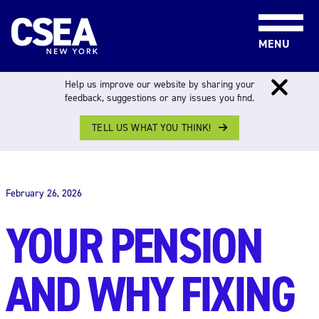
Skip to content
MENU
Help us improve our website by sharing your
feedback, suggestions or any issues you find.
TELL US WHAT YOU THINK!
THE WORK FORCE
February 26, 2026
YOUR PENSION
AND WHY FIXING