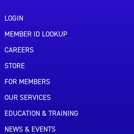
LOGIN
MEMBER ID LOOKUP
CAREERS
STORE
FOR MEMBERS
OUR SERVICES
EDUCATION & TRAINING
NEWS & EVENTS