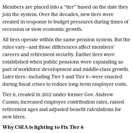
Members are placed into a “tier” based on the date they
join the system. Over the decades, new tiers were
created in response to budget pressures during times of
recession or slow economic growth.
All tiers operate within the same pension system. But the
rules vary—and those differences affect members’
careers and retirement security. Earlier tiers were
established when public pensions were expanding as
part of workforce development and middle-class growth.
Later tiers—including Tier 5 and Tier 6—were enacted
during fiscal crises to reduce long-term employer costs.
Tier 6, created in 2012 under former Gov. Andrew
Cuomo, increased employee contribution rates, raised
retirement ages and adjusted benefit calculations for
new hires.
Why CSEA is fighting to Fix Tier 6